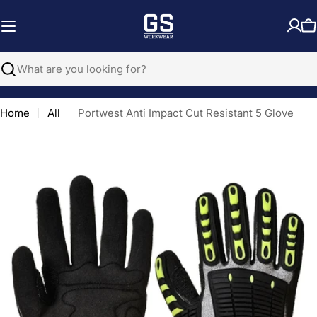
Skip
to
C
content
Search
Home
All
Portwest Anti Impact Cut Resistant 5 Glove
Open media 0 in modal