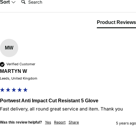
Sort
Product Reviews
MW
Verified Customer
MARTYN W
Leeds, United Kingdom
Portwest Anti Impact Cut Resistant 5 Glove
Fast delivery, all round great service and item. Thank you
Yes
Report
Share
Was this review helpful?
5 years ago