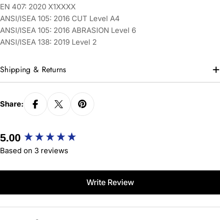
EN 407: 2020 X1XXXX
ANSI/ISEA 105: 2016 CUT Level A4
ANSI/ISEA 105: 2016 ABRASION Level 6
ANSI/ISEA 138: 2019 Level 2
Shipping & Returns
Share:
New content loaded
5.00
Based on 3 reviews
Write Review
Search: