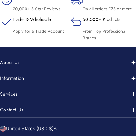
20,000+ 5 Star Reviews
On all orders £75 or more
Trade & Wholesale
60,000+ Products
Apply for a Trade Account
From Top Professional
Brands
About Us
Information
Services
Contact Us
C
United States (USD $)