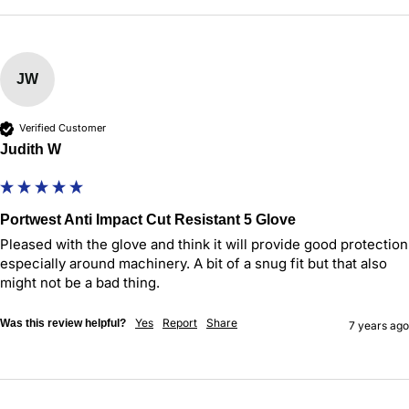
JW
Verified Customer
Judith W
Portwest Anti Impact Cut Resistant 5 Glove
Pleased with the glove and think it will provide good protection 
especially around machinery. A bit of a snug fit but that also 
might not be a bad thing.
Yes
Report
Share
Was this review helpful?
7 years ago