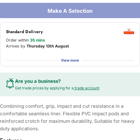
Make A Selection
Standard Delivery
Order within
35 mins
Arrives by
Thursday 13th August
View more
Are you a business?
Get trade prices by applying for a
trade account
Combining comfort, grip, impact and cut resistance in a
comfortable seamless liner. Flexible PVC impact pods and
reinforced crotch for maximum durability. Suitable for heavy
duty applications.