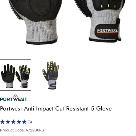
Portwest Anti Impact Cut Resistant 5 Glove
(3)
Product Code:
A722G8RS