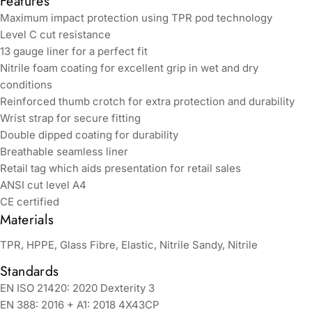
Features
Maximum impact protection using TPR pod technology
Level C cut resistance
13 gauge liner for a perfect fit
Nitrile foam coating for excellent grip in wet and dry
conditions
Reinforced thumb crotch for extra protection and durability
Wrist strap for secure fitting
Double dipped coating for durability
Breathable seamless liner
Retail tag which aids presentation for retail sales
ANSI cut level A4
CE certified
Materials
TPR, HPPE, Glass Fibre, Elastic, Nitrile Sandy, Nitrile
Standards
EN ISO 21420: 2020 Dexterity 3
EN 388: 2016 + A1: 2018 4X43CP