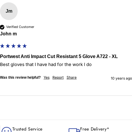
Jm
Verified Customer
John m
Portwest Anti Impact Cut Resistant 5 Glove A722 - XL
Best gloves that I have had for the work I do 
Yes
Report
Share
Was this review helpful?
10 years ago
Trusted Service
Free Delivery*