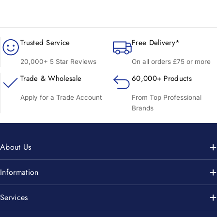
Trusted Service
Free Delivery*
20,000+ 5 Star Reviews
On all orders £75 or more
Trade & Wholesale
60,000+ Products
Apply for a Trade Account
From Top Professional
Brands
About Us
Information
Services