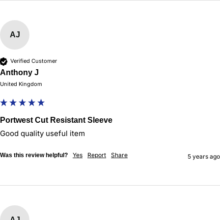
AJ
Verified Customer
Anthony J
United Kingdom
Portwest Cut Resistant Sleeve
Good quality useful item
Yes
Report
Share
Was this review helpful?
5 years ago
AJ