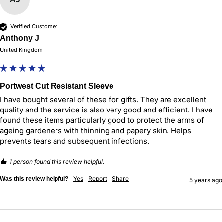
Verified Customer
Anthony J
United Kingdom
Portwest Cut Resistant Sleeve
I have bought several of these for gifts. They are excellent 
quality and the service is also very good and efficient. I have 
found these items particularly good to protect the arms of 
ageing gardeners with thinning and papery skin. Helps 
prevents tears and subsequent infections.
1 person found this review helpful.
Yes
Report
Share
Was this review helpful?
5 years ago