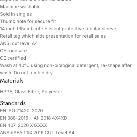
Machine washable
Sold in singles
Thumb hole for secure fit
14 inch (35cm) cut resistant protective tubular sleeve
Retail tag which aids presentation for retail sales
ANSI cut level A4
CE foodsafe
CE certified
Wash at 40°C using non-biological detergent, re-shape after
wash. Do not tumble dry.
Materials
HPPE, Glass Fibre, Polyester
Standards
EN ISO 21420: 2020
EN 388: 2016 + A1: 2018 4X4XD
EN 407: 2020 X1XXXX
ANSI/ISEA 105: 2016 CUT Level A4