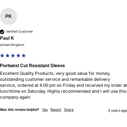
PK
Verified Customer
Paul K
United Kingdom
Portwest Cut Resistant Sleeve
Excellent Quality Products, very good value for money, 
outstanding customer service and remarkable delivery 
service, ordered at 4.00 pm on Friday and received my order at 
lunchtime on Saturday. Highly recommended and I will use this 
company again
Yes
Report
Share
Was this review helpful?
4 years ago