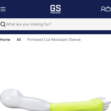
Skip
to
C
content
Search
Home
All
Portwest Cut Resistant Sleeve
Open media 0 in modal