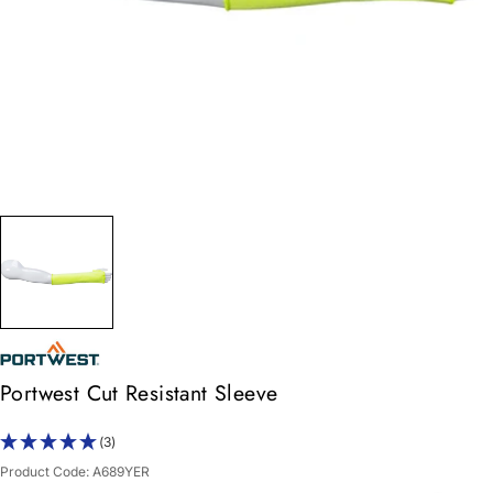
Portwest Cut Resistant Sleeve
(3)
Product Code:
A689YER