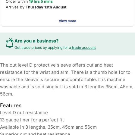
Order within
19 hrs 5 mins
Arrives by
Thursday 13th August
View more
Are you a business?
Get trade prices by applying for a
trade account
The cut level D protective sleeve offers cut and heat
resistance for the wrist and arm. There is a thumb hole for to
ensure the sleave is secure and comfortable. It is machine
washable and is sold singly. It is sold in 3 lengths 35cm, 45cm,
56cm.
Features
Level D cut resistance
13 gauge liner for a perfect fit
Available in 3 lengths, 35cm, 45cm and 56cm
Superior cut and heat resistance