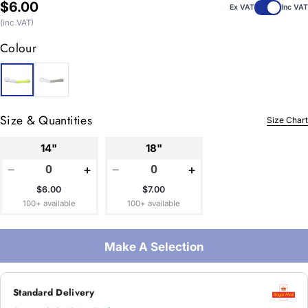
Regular
$6.00
Ex VAT
Inc VAT
price
(inc VAT)
Colour
Size & Quantities
Size Chart
14"
18"
−
+
−
+
$6.00
$7.00
100+ available
100+ available
Make A Selection
Standard Delivery