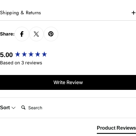
Shipping & Returns
Share:
New content loaded
5.00
Based on 3 reviews
Write Review
Search:
Sort
Product Reviews