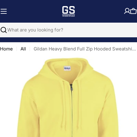
Skip
to
C
content
Search
Home
All
Gildan Heavy Blend Full Zip Hooded Sweatshirt - Safety Green
Open media 0 in modal