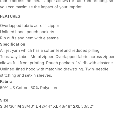
fabric across the metal zipper allows for full front printing, so
you can maximise the impact of your imprint.
FEATURES
Overlapped fabric across zipper
Unlined hood, pouch pockets
Rib cuffs and hem with elastane
Specification
Air jet yarn which has a softer feel and reduced pilling.
Tearaway Label. Metal zipper. Overlapped fabric across zipper
allows full front printing. Pouch pockets. 1x1 rib with elastane.
Unlined-lined hood with matching drawstring. Twin-needle
stitching and set-in sleeves.
Fabric
50% US Cotton, 50% Polyester
Size
S
34/36"
M
38/40"
L
42/44"
XL
46/48"
2XL
50/52"