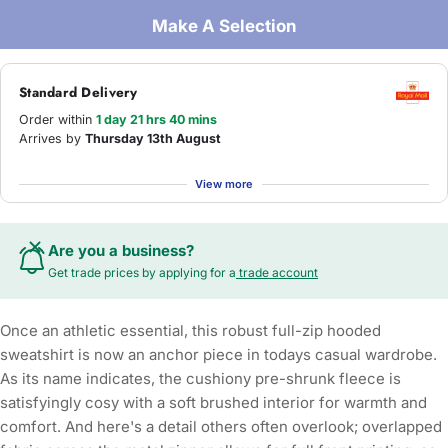
Make A Selection
Standard Delivery
Order within
1 day 21 hrs 40 mins
Arrives by
Thursday 13th August
View more
Are you a business?
Get trade prices by applying for a
trade account
Once an athletic essential, this robust full-zip hooded
sweatshirt is now an anchor piece in todays casual wardrobe.
As its name indicates, the cushiony pre-shrunk fleece is
satisfyingly cosy with a soft brushed interior for warmth and
comfort. And here's a detail others often overlook; overlapped