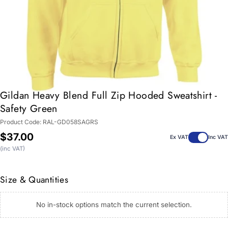
Gildan Heavy Blend Full Zip Hooded Sweatshirt -
Safety Green
Product Code:
RAL-GD058SAGRS
Regular
$37.00
Ex VAT
Inc VAT
price
(inc VAT)
Size & Quantities
No in-stock options match the current selection.