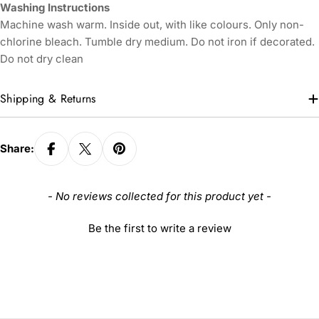
Washing Instructions
Machine wash warm. Inside out, with like colours. Only non-
chlorine bleach. Tumble dry medium. Do not iron if decorated.
Do not dry clean
Shipping & Returns
Share:
New content loaded
- No reviews collected for this product yet -
Be the first to write a review