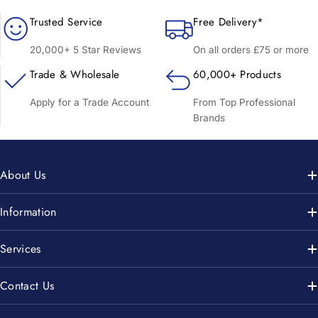
Trusted Service
Free Delivery*
20,000+ 5 Star Reviews
On all orders £75 or more
Trade & Wholesale
60,000+ Products
Apply for a Trade Account
From Top Professional
Brands
About Us
Information
Services
Contact Us