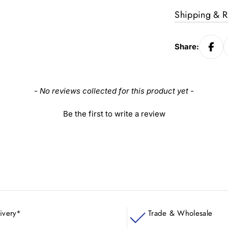
Shipping & R
Share:
- No reviews collected for this product yet -
Be the first to write a review
ivery*
Trade & Wholesale