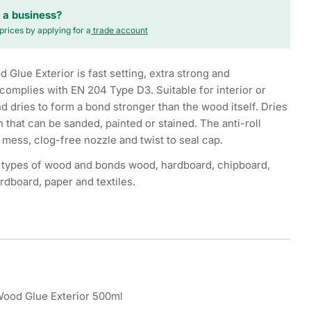
 a business?
prices by applying for a
trade account
Glue Exterior is fast setting, extra strong and
complies with EN 204 Type D3. Suitable for interior or
nd dries to form a bond stronger than the wood itself. Dries
sh that can be sanded, painted or stained. The anti-roll
 mess, clog-free nozzle and twist to seal cap.
ll types of wood and bonds wood, hardboard, chipboard,
rdboard, paper and textiles.
Wood Glue Exterior 500ml