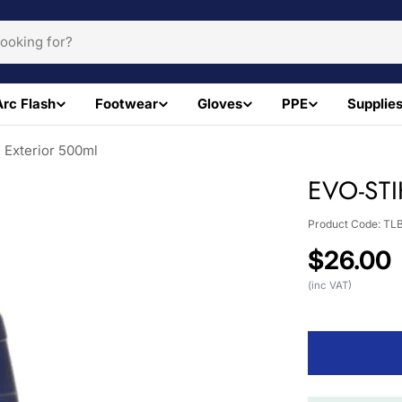
Arc Flash
Footwear
Gloves
PPE
Supplie
Exterior 500ml
EVO-STI
Product Code:
TL
Regular
$26.00
price
(inc VAT)