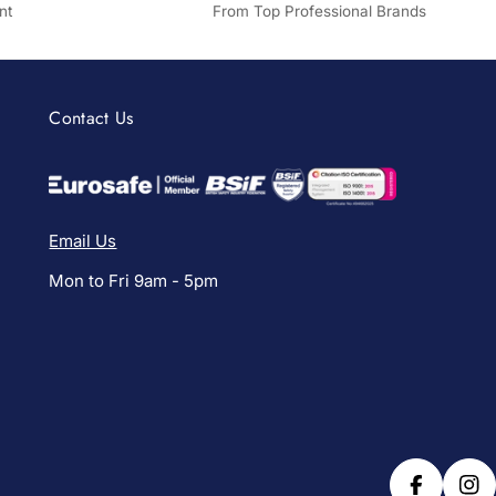
nt
From Top Professional Brands
Contact Us
Email Us
Mon to Fri 9am - 5pm