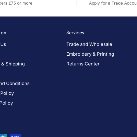
rders £75 or more
Apply for a Trade Accou
ion
Services
 Us
Trade and Wholesale
Embroidery & Printing
 & Shipping
Returns Center
nd Conditions
 Policy
Policy