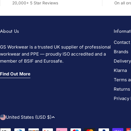
20,000+ 5 Star Reviews
On all o
About Us
Informat
Contact
GS Workwear is a trusted UK supplier of professional
Brands
workwear and PPE — proudly ISO accredited and a
member of BSIF and Eurosafe.
Delivery
Klarna
Find Out More
Terms a
Returns
Privacy 
C
United States (USD $)