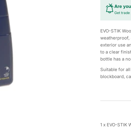
Are you
Get trade 
EVO-STIK Wood 
weatherproof, 
exterior use a
to a clear fini
bottle has a no
Suitable for a
blockboard, ca
1 x EVO-STIK 