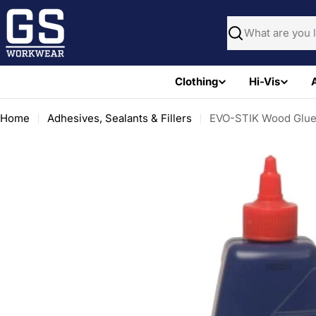
Skip
to
Search
content
Clothing
Hi-Vis
Home
Adhesives, Sealants & Fillers
EVO-STIK Wood Glue 