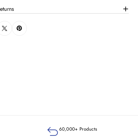
eturns
60,000+ Products