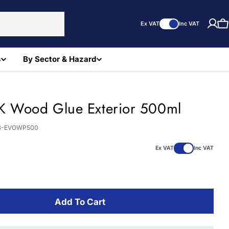
Ex VAT
Inc VAT
C
s
By Sector & Hazard
K Wood Glue Exterior 500ml
B-EVOWP500
Ex VAT
Inc VAT
Add To Cart