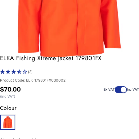
ELKA Fishing Xtreme Jacket 179801FX
(3)
Product Code:
ELK-179801FX030002
Regular
$70.00
Ex VAT
Inc VAT
price
(inc VAT)
Colour