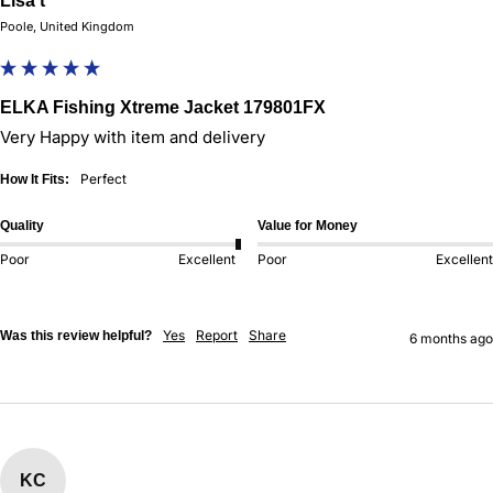
Lisa t
Poole, United Kingdom
ELKA Fishing Xtreme Jacket 179801FX
Very Happy with item and delivery
Perfect
How It Fits:
Quality
Value for Money
Poor
Excellent
Poor
Excellent
Yes
Report
Share
Was this review helpful?
6 months ago
KC