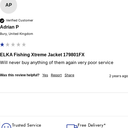
AP
Verified Customer
Adrian P
Bury, United Kingdom
ELKA Fishing Xtreme Jacket 179801FX
Will never buy anything of them again very poor service 
Yes
Report
Share
Was this review helpful?
2 years ago
Trusted Service
Free Delivery*