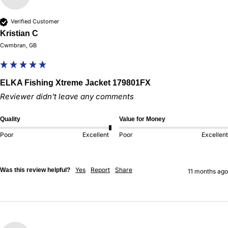
Verified Customer
Kristian C
Cwmbran, GB
ELKA Fishing Xtreme Jacket 179801FX
Reviewer didn't leave any comments
Quality
Value for Money
Poor
Excellent
Poor
Excellent
Yes
Report
Share
Was this review helpful?
11 months ago