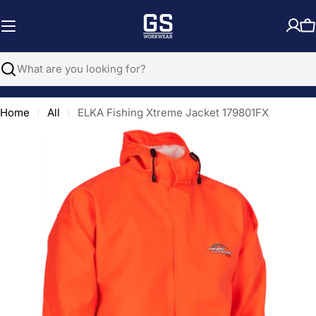
Skip
to
C
content
Search
Home
All
ELKA Fishing Xtreme Jacket 179801FX
Open media 0 in modal