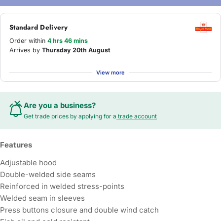
Standard Delivery
Order within
4 hrs 46 mins
Arrives by
Thursday 20th August
View more
Are you a business?
Get trade prices by applying for a
trade account
Features
Adjustable hood
Double-welded side seams
Reinforced in welded stress-points
Welded seam in sleeves
Press buttons closure and double wind catch