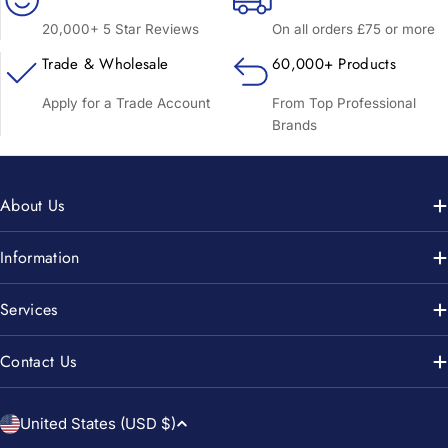
20,000+ 5 Star Reviews
On all orders £75 or more
Trade & Wholesale
60,000+ Products
Apply for a Trade Account
From Top Professional
Brands
About Us
Information
Services
Contact Us
C
United States (USD $)