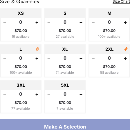
Size & Quantities
Size Chart
XS
S
M
−
+
−
+
−
+
$70.00
$70.00
$70.00
19 available
27 available
100+ available
L
XL
2XL
−
+
−
+
−
+
$70.00
$70.00
$70.00
100+ available
74 available
58 available
3XL
5XL
−
+
−
+
$70.00
$70.00
77 available
7 available
Make A Selection