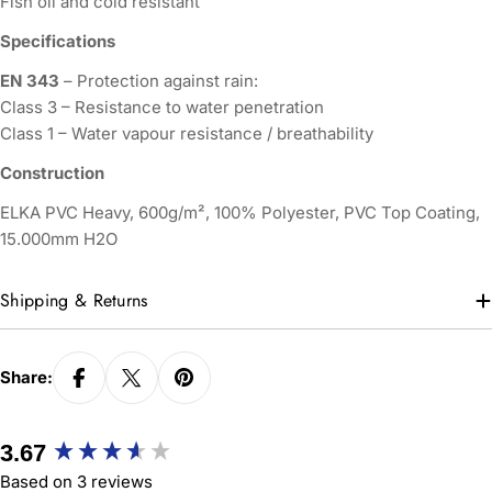
Fish oil and cold resistant
Specifications
EN 343
– Protection against rain:
Class 3 – Resistance to water penetration
Class 1 – Water vapour resistance / breathability
Construction
ELKA PVC Heavy, 600g/m², 100% Polyester, PVC Top Coating,
15.000mm H2O
Shipping & Returns
Share:
New content loaded
3.67
Based on 3 reviews