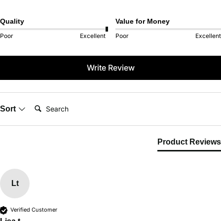
Quality
Value for Money
Poor
Excellent
Poor
Excellent
Write Review
Search:
Sort
Product Reviews
Lt
Verified Customer