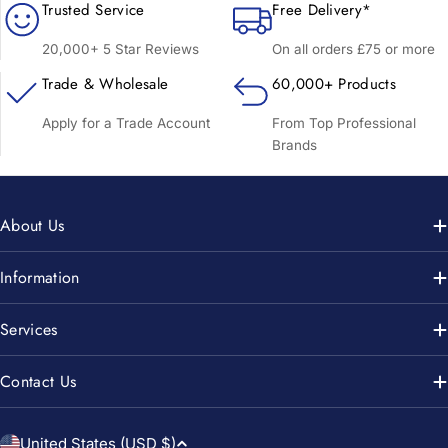
Trusted Service
Free Delivery*
20,000+ 5 Star Reviews
On all orders £75 or more
Trade & Wholesale
60,000+ Products
Apply for a Trade Account
From Top Professional
Brands
About Us
Information
Services
Contact Us
C
United States (USD $)