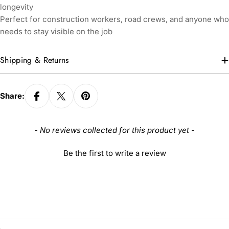
longevity
Perfect for construction workers, road crews, and anyone who
needs to stay visible on the job
Shipping & Returns
Share:
New content loaded
- No reviews collected for this product yet -
Be the first to write a review