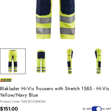
Blaklader Hi-Vis Trousers with Stretch 1585 - Hi-Vis
Yellow/Navy Blue
Product Code:
158518113389D84
Regular
$151.00
Ex VAT
Inc VAT