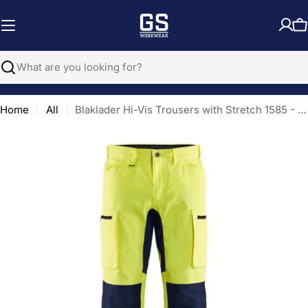
Skip
to
C
content
Search
Home
All
Blaklader Hi-Vis Trousers with Stretch 1585 - Hi-Vis Yellow/Navy Blue
Open media 0 in modal