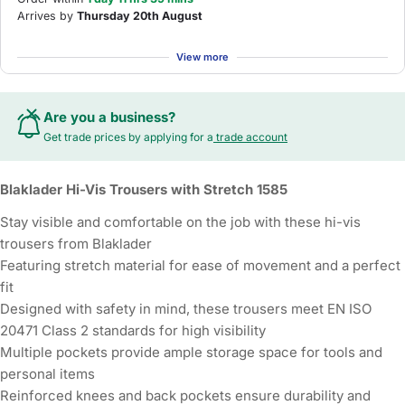
Arrives by
Thursday 20th August
View more
Are you a business?
Get trade prices by applying for a
trade account
Blaklader Hi-Vis Trousers with Stretch 1585
Stay visible and comfortable on the job with these hi-vis
trousers from Blaklader
Featuring stretch material for ease of movement and a perfect
fit
Designed with safety in mind, these trousers meet EN ISO
20471 Class 2 standards for high visibility
Multiple pockets provide ample storage space for tools and
personal items
Reinforced knees and back pockets ensure durability and