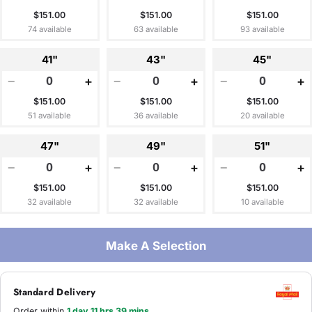
$151.00
$151.00
$151.00
74 available
63 available
93 available
41"
43"
45"
−
+
−
+
−
+
$151.00
$151.00
$151.00
51 available
36 available
20 available
47"
49"
51"
−
+
−
+
−
+
$151.00
$151.00
$151.00
32 available
32 available
10 available
Make A Selection
Standard Delivery
Order within
1 day 11 hrs 39 mins