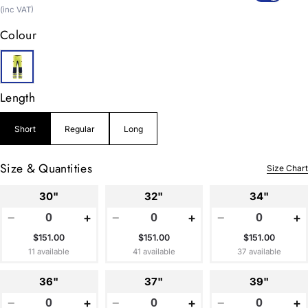
price
(inc VAT)
Colour
Length
Short
Regular
Long
Size & Quantities
Size Chart
30"
32"
34"
−
+
−
+
−
+
$151.00
$151.00
$151.00
11 available
41 available
37 available
36"
37"
39"
−
+
−
+
−
+