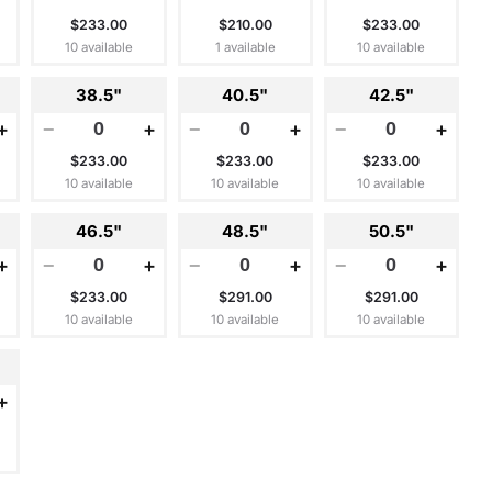
$233.00
$210.00
$233.00
10 available
1 available
10 available
38.5"
40.5"
42.5"
+
−
+
−
+
−
+
$233.00
$233.00
$233.00
10 available
10 available
10 available
46.5"
48.5"
50.5"
+
−
+
−
+
−
+
$233.00
$291.00
$291.00
10 available
10 available
10 available
+