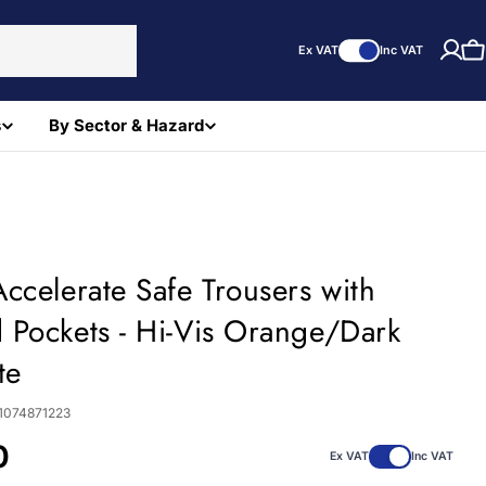
Ex VAT
Inc VAT
C
s
By Sector & Hazard
ccelerate Safe Trousers with
 Pockets - Hi-Vis Orange/Dark
te
1074871223
0
Ex VAT
Inc VAT