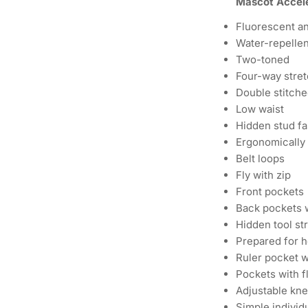
Mascot Accele
Fluorescent an
Water-repellen
Two-toned
Four-way stret
Double stitche
Low waist
Hidden stud fa
Ergonomically 
Belt loops
Fly with zip
Front pockets
Back pockets 
Hidden tool str
Prepared for h
Ruler pocket w
Pockets with f
Adjustable kn
Simple individ