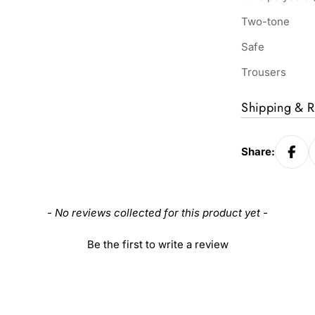
Two-tone
Safe
Trousers
Shipping & R
Share:
- No reviews collected for this product yet -
Be the first to write a review