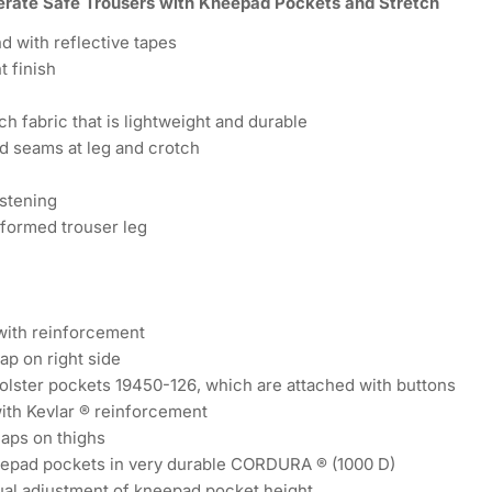
rate Safe Trousers with Kneepad Pockets and Stretch
d with reflective tapes
t finish
ch fabric that is lightweight and durable
d seams at leg and crotch
stening
formed trouser leg
with reinforcement
ap on right side
olster pockets 19450-126, which are attached with buttons
ith Kevlar ® reinforcement
laps on thighs
eepad pockets in very durable CORDURA ® (1000 D)
ual adjustment of kneepad pocket height