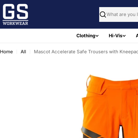
Skip
to
Search
content
Clothing
Hi-Vis
Home
All
Mascot Accelerate Safe Trousers with Kneepad