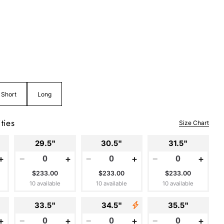
Short
Long
ties
Size Chart
29.5"
30.5"
31.5"
+
−
+
−
+
−
+
$233.00
$233.00
$233.00
10 available
10 available
10 available
33.5"
34.5"
35.5"
+
−
+
−
+
−
+