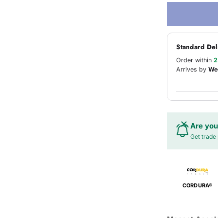
Standard Del
Order within
2
Arrives by
We
Are you
Get trade 
CORDURA®