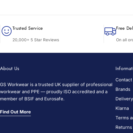
Trusted Service
Free Del
20,000+ 5 Star Reviews
On all o
About Us
Informat
Contact
GS Workwear is a trusted UK supplier of professional
Brands
workwear and PPE — proudly ISO accredited and a
member of BSIF and Eurosafe.
Delivery
Klarna
Find Out More
Terms a
Returns