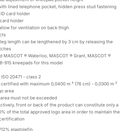
ith lined telephone pocket, hidden press stud fastening
 ID card holder
card holder
 allow for ventilation on back thigh
cts
leg length can be lengthened by 3 cm by releasing the
itches
 MASCOT ® Waterloo, MASCOT ® Grant, MASCOT ®
18-915 kneepads for this model
Y
N ISO 20471 - class 2
 certified with maximum 0,0400 m ² (76 cm) - 0,0300 m ²
go area
 area must not be exceeded
ctively, front or back of the product can constitute only a
 of the total approved logo area in order to maintain the
ertification
12% elastolefin