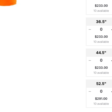
$233.00
10 available
36.5"
−
$233.00
10 available
44.5"
−
$233.00
10 available
52.5"
−
$291.00
10 available