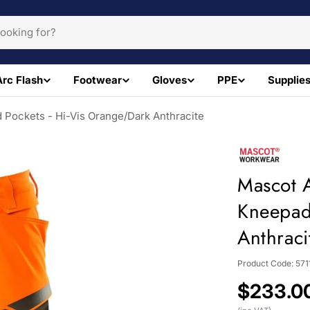
Arc Flash
Footwear
Gloves
PPE
Supplie
 Pockets - Hi-Vis Orange/Dark Anthracite
Mascot A
Kneepad
Anthraci
Product Code:
571
Regular
$233.0