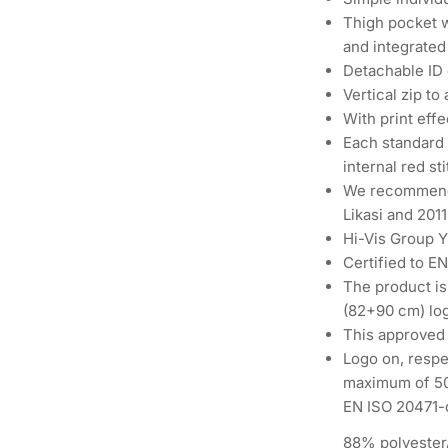
Thigh pocket w
and integrated
Detachable ID 
Vertical zip to
With print effe
Each standard 
internal red st
We recommend
Likasi and 201
Hi-Vis Group 
Certified to E
The product is
(82+90 cm) lo
This approved
Logo on, respe
maximum of 50%
EN ISO 20471-c
88% polyester/