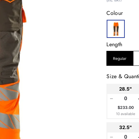
price
(inc VAT)
Colour
Length
Regular
Size & Quanti
28.5"
−
$233.00
10 available
32.5"
−