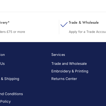
ivery*
Trade & Wholesale
rders £75 or more
Apply for a Trade Accou
ion
Services
 Us
Trade and Wholesale
Embroidery & Printing
 & Shipping
Returns Center
nd Conditions
 Policy