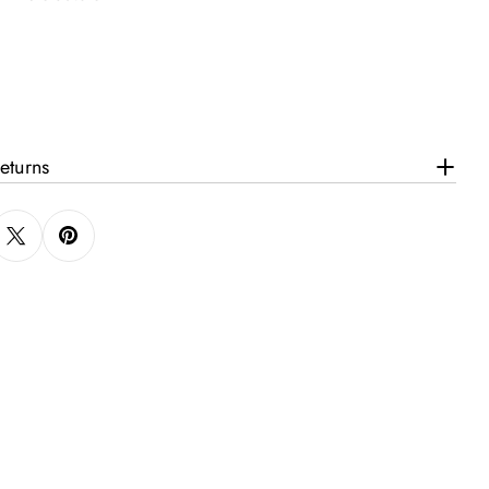
eturns