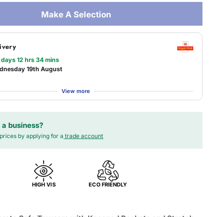
Make A Selection
ivery
 days 12 hrs 34 mins
dnesday 19th August
View more
 a business?
prices by applying for a
trade account
HIGH VIS
ECO FRIENDLY