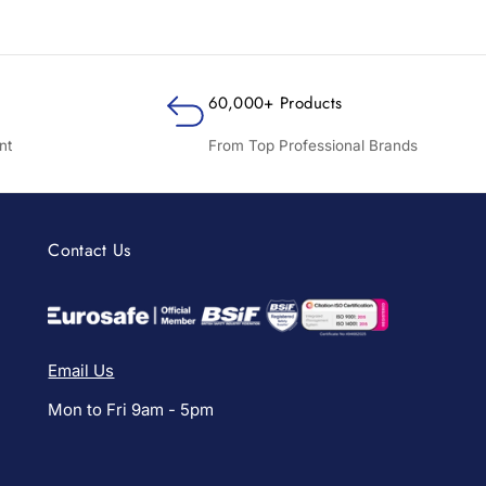
60,000+ Products
nt
From Top Professional Brands
Contact Us
Email Us
Mon to Fri 9am - 5pm