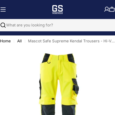
Skip
to
C
content
Search
Home
All
Mascot Safe Supreme Kendal Trousers - Hi-Vis Yellow/Dark Navy Blue
Open media 0 in modal