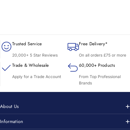
Trusted Service
Free Delivery*
20,000+ 5 Star Reviews
On all orders £75 or more
Trade & Wholesale
60,000+ Products
Apply for a Trade Account
From Top Professional
Brands
About Us
Information