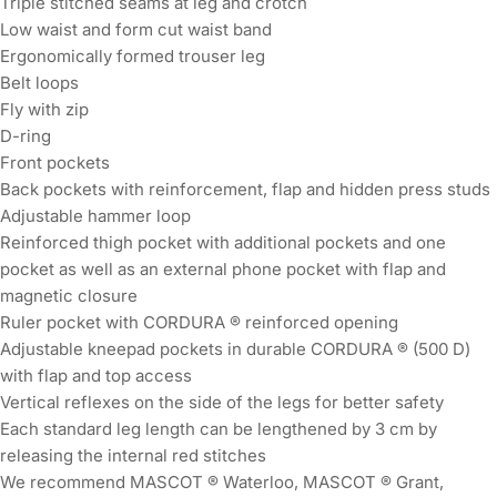
Triple stitched seams at leg and crotch
Low waist and form cut waist band
Ergonomically formed trouser leg
Belt loops
Fly with zip
D-ring
Front pockets
Back pockets with reinforcement, flap and hidden press studs
Adjustable hammer loop
Reinforced thigh pocket with additional pockets and one
pocket as well as an external phone pocket with flap and
magnetic closure
Ruler pocket with CORDURA ® reinforced opening
Adjustable kneepad pockets in durable CORDURA ® (500 D)
with flap and top access
Vertical reflexes on the side of the legs for better safety
Each standard leg length can be lengthened by 3 cm by
releasing the internal red stitches
We recommend MASCOT ® Waterloo, MASCOT ® Grant,