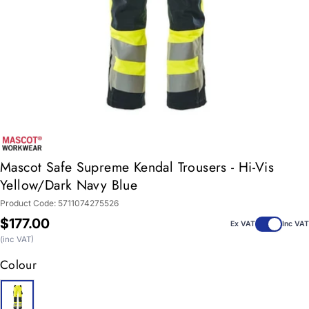
Mascot Safe Supreme Kendal Trousers - Hi-Vis
Yellow/Dark Navy Blue
Product Code:
5711074275526
Regular
$177.00
Ex VAT
Inc VAT
price
(inc VAT)
Colour