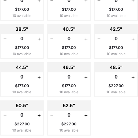
−
+
−
+
−
+
$177.00
$177.00
$177.00
10 available
10 available
10 available
38.5"
40.5"
42.5"
−
+
−
+
−
+
$177.00
$177.00
$177.00
10 available
10 available
10 available
44.5"
46.5"
48.5"
−
+
−
+
−
+
$177.00
$177.00
$227.00
10 available
10 available
10 available
50.5"
52.5"
−
+
−
+
$227.00
$227.00
10 available
10 available