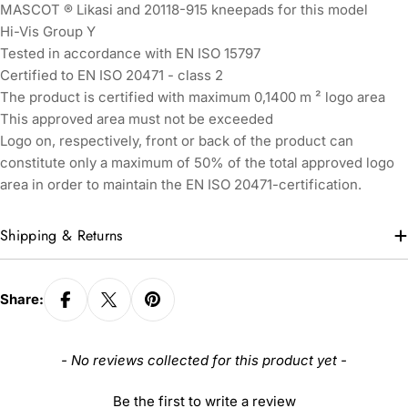
MASCOT ® Likasi and 20118-915 kneepads for this model
Hi-Vis Group Y
Tested in accordance with EN ISO 15797
Certified to EN ISO 20471 - class 2
The product is certified with maximum 0,1400 m ² logo area
This approved area must not be exceeded
Logo on, respectively, front or back of the product can
constitute only a maximum of 50% of the total approved logo
area in order to maintain the EN ISO 20471-certification.
Shipping & Returns
Share:
New content loaded
- No reviews collected for this product yet -
Be the first to write a review