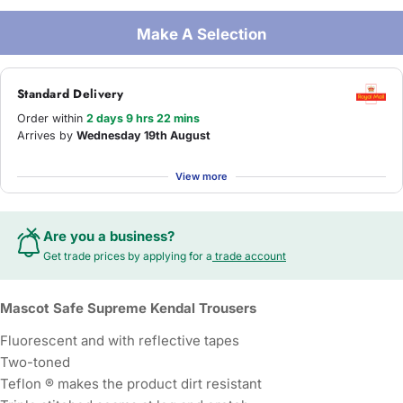
Make A Selection
Standard Delivery
Order within
2 days 9 hrs 22 mins
Arrives by
Wednesday 19th August
View more
Are you a business?
Get trade prices by applying for a
trade account
Mascot Safe Supreme Kendal Trousers
Fluorescent and with reflective tapes
Two-toned
Teflon ® makes the product dirt resistant