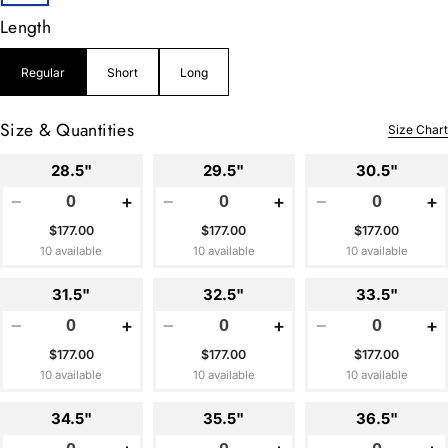
Length
Regular
Short
Long
Size & Quantities
Size Chart
28.5"
29.5"
30.5"
−
+
−
+
−
+
$177.00
$177.00
$177.00
10 available
10 available
10 available
31.5"
32.5"
33.5"
−
+
−
+
−
+
$177.00
$177.00
$177.00
10 available
10 available
10 available
34.5"
35.5"
36.5"