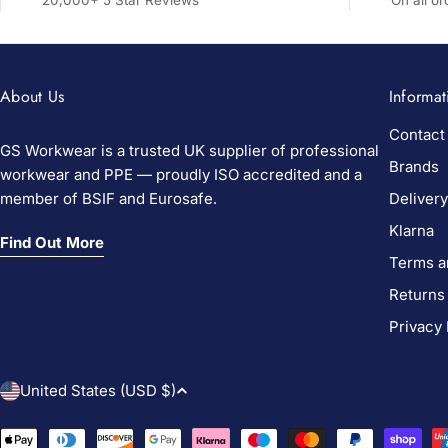
20,000+ 5 Star Reviews
On all o
About Us
Informat
Contact
GS Workwear is a trusted UK supplier of professional
Brands
workwear and PPE — proudly ISO accredited and a
member of BSIF and Eurosafe.
Delivery
Klarna
Find Out More
Terms a
Returns
Privacy 
C
United States (USD $)
o
Payment