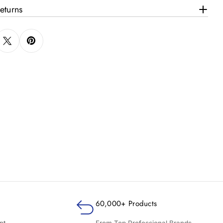
eturns
60,000+ Products