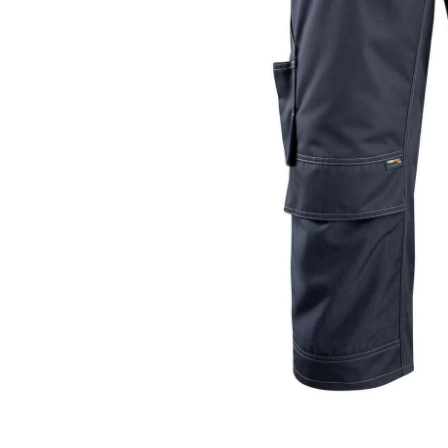
Open media 0 in modal