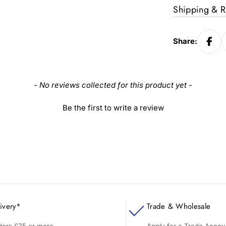
Shipping & R
Share:
- No reviews collected for this product yet -
Be the first to write a review
ivery*
Trade & Wholesale