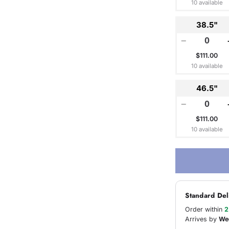
10 available
38.5"
−
$111.00
10 available
46.5"
−
$111.00
10 available
Standard Del
Order within
2
Arrives by
We