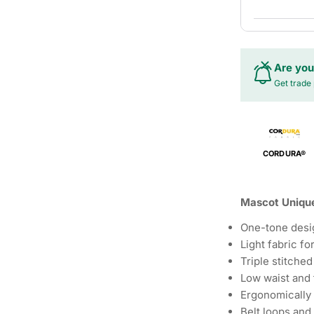
Are you
Get trade 
CORDURA®
Mascot Unique
One-tone desi
Light fabric f
Triple stitched
Low waist and 
Ergonomically
Belt loops and 