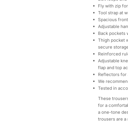
Fly with zip fo
Tool strap at 
Spacious front
Adjustable ham
Back pockets w
Thigh pocket w
secure storag
Reinforced rul
Adjustable kn
flap and top a
Reflectors for 
We recommend
Tested in acco
These trouser
for a comforta
a one-tone des
trousers are a