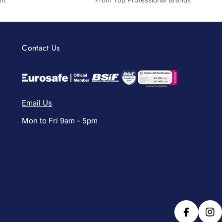
nt
From Top Professional Brands
Contact Us
Email Us
Mon to Fri 9am - 5pm
Facebook
Ins