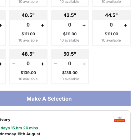
10 available
10 available
10 available
40.5"
42.5"
44.5"
+
−
+
−
+
−
+
$111.00
$111.00
$111.00
10 available
10 available
10 available
48.5"
50.5"
+
−
+
−
+
$139.00
$139.00
10 available
10 available
Make A Selection
ivery
 days 15 hrs 26 mins
dnesday 19th August