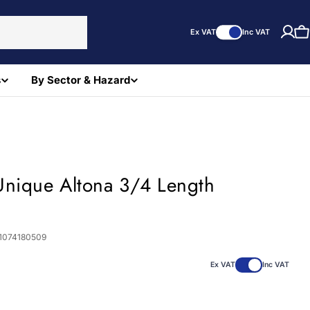
Ex VAT
Inc VAT
C
s
By Sector & Hazard
Unique Altona 3/4 Length
1074180509
Ex VAT
Inc VAT