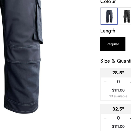
Colour
Length
Regular
Size & Quanti
28.5"
−
$111.00
10 available
32.5"
−
$111.00