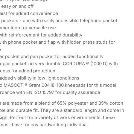
r easy on and off
waist for added convenience
 pockets - one with easily accessible telephone pocket
mer loop for versatile use
ith reinforcement for added durability
ith phone pocket and flap with hidden press studs for
e
er pocket and pen pocket for added functionality
eepad pockets in very durable CORDURA ® (1000 D) with
ccess for added protection
added visibility in low light conditions
 MASCOT ® Grant 00418-100 kneepads for this model
rdance with EN ISO 15797 for quality assurance
s are made from a blend of 65% polyester and 35% cotton
ble and durable fit. They are a standard length and come in
ign. Perfect for a variety of work environments, these
 must-have for any hardworking individual.