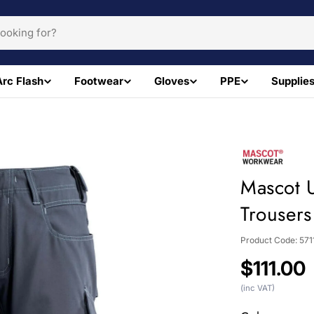
Arc Flash
Footwear
Gloves
PPE
Supplie
Mascot 
Trousers
Product Code:
571
Regular
$111.00
price
(inc VAT)