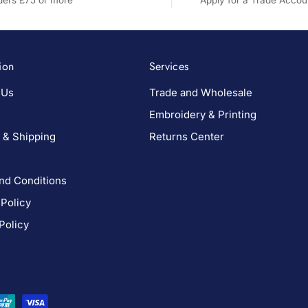
rders £75 or more
Apply for a Trade Accou
ion
Services
 Us
Trade and Wholesale
Embroidery & Printing
 & Shipping
Returns Center
nd Conditions
 Policy
Policy