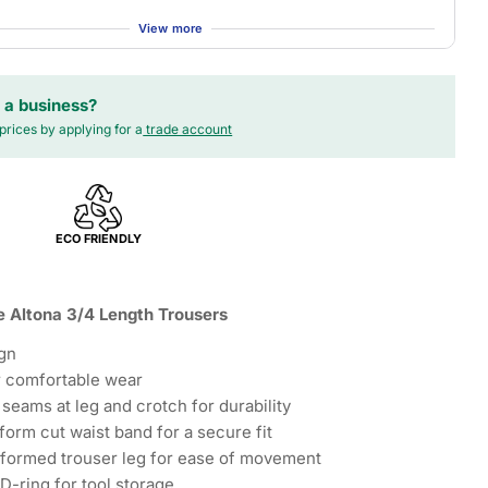
View more
 a business?
prices by applying for a
trade account
ECO FRIENDLY
 Altona 3/4 Length Trousers
gn
or comfortable wear
 seams at leg and crotch for durability
form cut waist band for a secure fit
 formed trouser leg for ease of movement
D-ring for tool storage