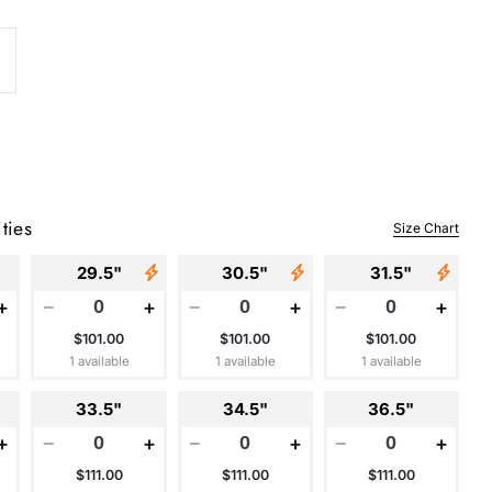
ties
Size Chart
29.5"
30.5"
31.5"
+
−
+
−
+
−
+
$101.00
$101.00
$101.00
1 available
1 available
1 available
33.5"
34.5"
36.5"
+
−
+
−
+
−
+
$111.00
$111.00
$111.00