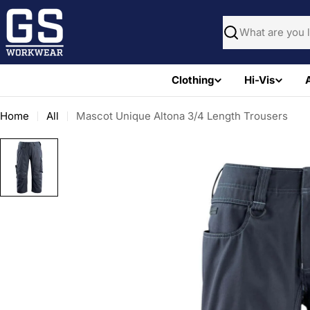
Skip
to
Search
content
Clothing
Hi-Vis
Home
All
Mascot Unique Altona 3/4 Length Trousers