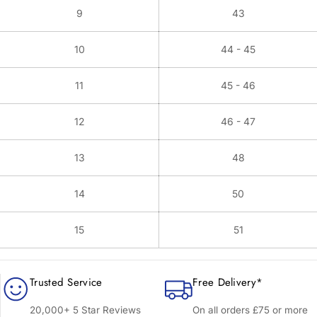
9
43
10
44 - 45
11
45 - 46
12
46 - 47
13
48
14
50
15
51
Trusted Service
Free Delivery*
20,000+ 5 Star Reviews
On all orders £75 or more