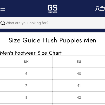
Skip
to
C
content
Search
Size Guide Hush Puppies Men
Men's Footwear Size Chart
UK
EU
6
40
7
41
8
42