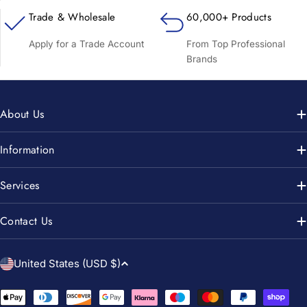
Trade & Wholesale
60,000+ Products
Apply for a Trade Account
From Top Professional
Brands
About Us
Information
Services
Contact Us
C
United States (USD $)
o
u
Payment