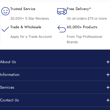
Trusted Service
Free Delivery*
20,000+ 5 Star Reviews
On all orders £75 or more
Trade & Wholesale
60,000+ Products
Apply for a Trade Account
From Top Professional
Brands
About Us
Information
Services
Contact Us