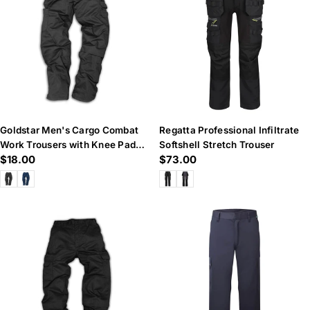
n
:
Goldstar Men's Cargo Combat
Regatta Professional Infiltrate
Work Trousers with Knee Pad
Softshell Stretch Trouser
Regular
$18.00
Regular
$73.00
Pockets
price
price