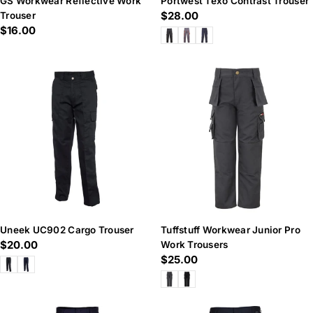
GS Workwear Reflective Work
Portwest Texo Contrast Trouser
Regular
$28.00
Trouser
Regular
$16.00
price
price
Uneek UC902 Cargo Trouser
Tuffstuff Workwear Junior Pro
Regular
$20.00
Work Trousers
Regular
$25.00
price
price