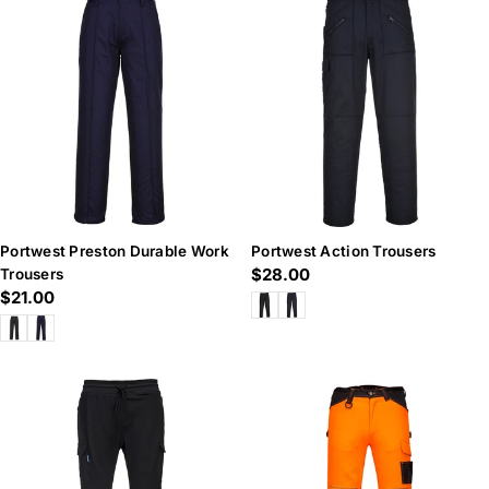
Portwest Preston Durable Work
Portwest Action Trousers
Regular
$28.00
Trousers
Regular
$21.00
price
price