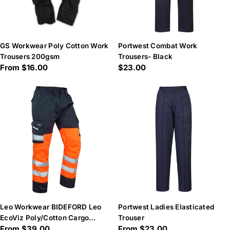
GS Workwear Poly Cotton Work
Portwest Combat Work
Trousers 200gsm
Trousers- Black
Regular
From $16.00
Regular
$23.00
price
price
Leo Workwear BIDEFORD Leo
Portwest Ladies Elasticated
EcoViz Poly/Cotton Cargo
Trouser
Regular
From $39.00
Regular
From $23.00
Trouser - Hi-Vis Orange/Navy