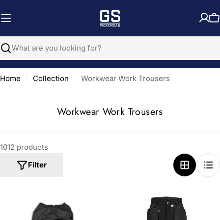
Skip
to
C
content
Search
Home
Collection
Workwear Work Trousers
C
Workwear Work Trousers
o
l
1012 products
l
e
Filter
c
t
i
o