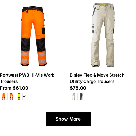
Portwest PW3 Hi-Vis Work
Bisley Flex & Move Stretch
Trousers
Utility Cargo Trousers
Regular
From $61.00
Regular
$78.00
price
price
+1
Show More