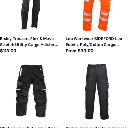
Bisley Trousers Flex & Move
Leo Workwear BIDEFORD Leo
Stretch Utility Cargo Holster
EcoViz Poly/Cotton Cargo
Regular
$113.00
Regular
From $33.00
Tool Pockets
Trouser - Hi-Vis Orange
price
price