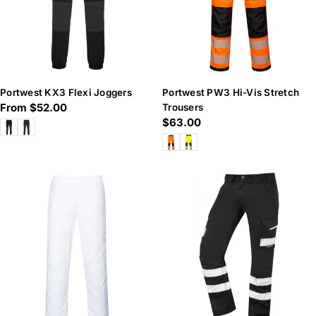
Portwest KX3 Flexi Joggers
Portwest PW3 Hi-Vis Stretch
Regular
From $52.00
Trousers
Regular
$63.00
price
price