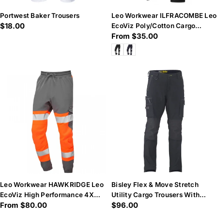
Portwest Baker Trousers
Leo Workwear ILFRACOMBE Leo
Regular
$18.00
EcoViz Poly/Cotton Cargo
Regular
From $35.00
price
Trouser
price
Leo Workwear HAWKRIDGE Leo
Bisley Flex & Move Stretch
EcoViz High Performance 4X
Utility Cargo Trousers With
Regular
From $80.00
Regular
$96.00
Stretch Trouser- Hi-Vis
Kevlar® Knee Pad Pockets
Orange/Grey
price
price