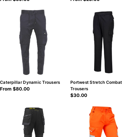
price
price
Caterpillar Dynamic Trousers
Portwest Stretch Combat
Regular
From $80.00
Trousers
Regular
$30.00
price
price