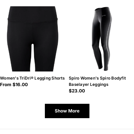
Women's TriDri® Legging Shorts
Spiro Women's Spiro Bodyfit
Regular
From $16.00
Baselayer Leggings
Regular
$23.00
price
price
Show More