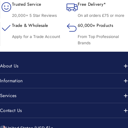
Trusted Service
Free Delivery*
20,000+ 5 Star Reviews
On all orders £75 or more
Trade & Wholesale
60,000+ Products
Apply for a Trade Account
From Top Professional
Brands
About Us
Information
Services
Contact Us