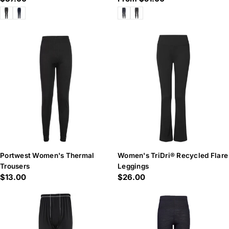
price
price
Portwest Women's Thermal
Women's TriDri® Recycled Flare
Trousers
Leggings
Regular
$13.00
Regular
$26.00
price
price