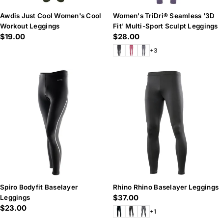
Awdis Just Cool Women's Cool
Women's TriDri® Seamless '3D
Workout Leggings
Fit' Multi-Sport Sculpt Leggings
Regular
$19.00
Regular
$28.00
price
price
+3
Spiro Bodyfit Baselayer
Rhino Rhino Baselayer Leggings
Regular
$37.00
Leggings
Regular
$23.00
price
+1
price