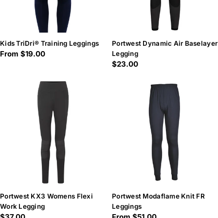
Kids TriDri® Training Leggings
Portwest Dynamic Air Baselayer
Regular
From $19.00
Legging
Regular
$23.00
price
price
Portwest KX3 Womens Flexi
Portwest Modaflame Knit FR
Work Legging
Leggings
Regular
$37.00
Regular
From $51.00