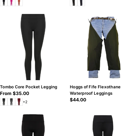
price
price
Tombo Core Pocket Legging
Hoggs of Fife Flexothane
Regular
From $35.00
Waterproof Leggings
Regular
$44.00
price
+2
price