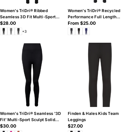
Women's TriDri® Ribbed
Women's TriDri® Recycled
Seamless 3D Fit Multi-Sport
Performance Full Length
Regular
$28.00
Regular
From $25.00
Leggings
Leggings
price
price
+3
Women's TriDri® Seamless '3D
Finden & Hales Kids Team
Fit' Multi-Sport Sculpt Solid
Leggings
Regular
$30.00
Regular
$27.00
Colour Leggings