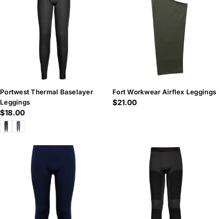
n
:
Portwest Thermal Baselayer
Fort Workwear Airflex Leggings
Regular
$21.00
Leggings
Regular
$18.00
price
price