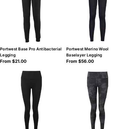
Portwest Base Pro Antibacterial
Portwest Merino Wool
Legging
Baselayer Legging
Regular
From $21.00
Regular
From $56.00
price
price