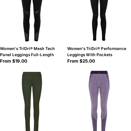
Women's TriDri® Mesh Tech
Women's TriDri® Performance
Panel Leggings Full-Length
Leggings With Pockets
Regular
From $19.00
Regular
From $25.00
price
price