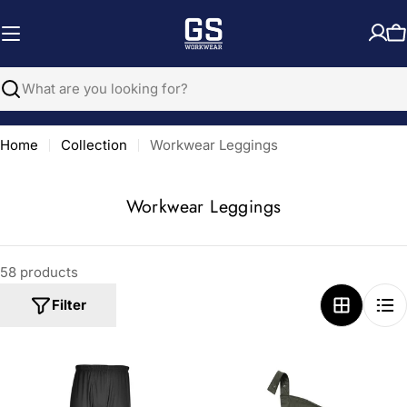
Skip
to
C
content
Search
Home
Collection
Workwear Leggings
C
Workwear Leggings
o
l
58 products
l
e
Filter
c
t
i
o