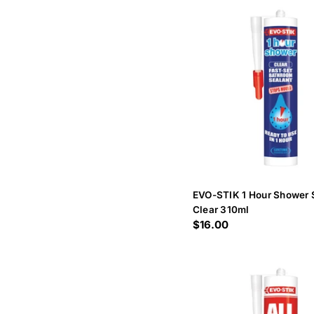
EVO-STIK 1 Hour Shower 
Clear 310ml
Regular
$16.00
price