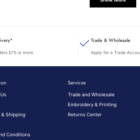
ivery*
Trade & Wholesale
rders £75 or more
Apply for a Trade Accou
ion
Services
 Us
Trade and Wholesale
Embroidery & Printing
 & Shipping
Returns Center
nd Conditions