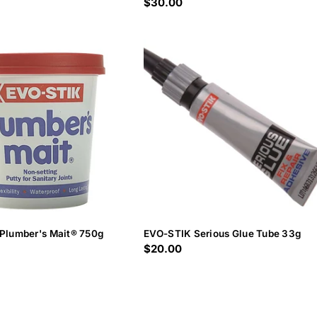
Regular
$30.00
price
Plumber's Mait® 750g
EVO-STIK Serious Glue Tube 33g
Regular
$20.00
price