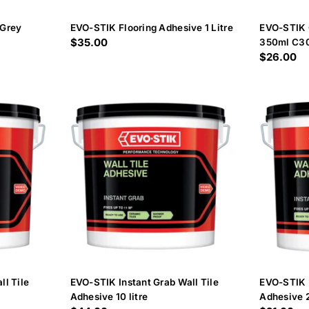
 Grey
EVO-STIK Flooring Adhesive 1 Litre
EVO-STIK 
Regular
$35.00
350ml C3
Regular
$26.00
price
price
ll Tile
EVO-STIK Instant Grab Wall Tile
EVO-STIK I
Adhesive 10 litre
Adhesive 2