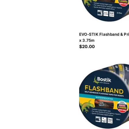
EVO-STIK Flashband & P
x 3.75m
Regular
$20.00
price