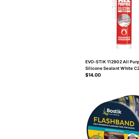
EVO-STIK 112902 All Purp
Silicone Sealant White C
Regular
$14.00
price