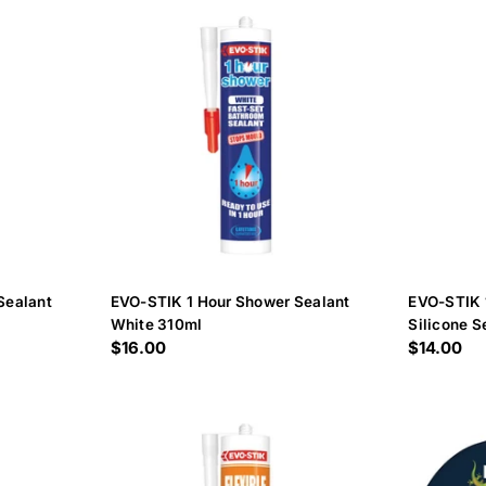
c
t
i
o
n
:
Sealant
EVO-STIK 1 Hour Shower Sealant
EVO-STIK 
White 310ml
Silicone S
Regular
$16.00
Regular
$14.00
price
price