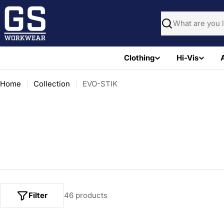
Skip
to
Search
content
Clothing
Hi-Vis
Home
Collection
EVO-STIK
Filter
46 products