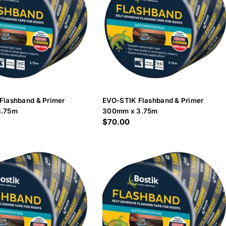
Flashband & Primer
EVO-STIK Flashband & Primer
3.75m
300mm x 3.75m
Regular
$70.00
price