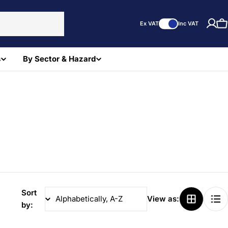
Ex VAT
Inc VAT
C
s
By Sector & Hazard
Sort
View as:
by: