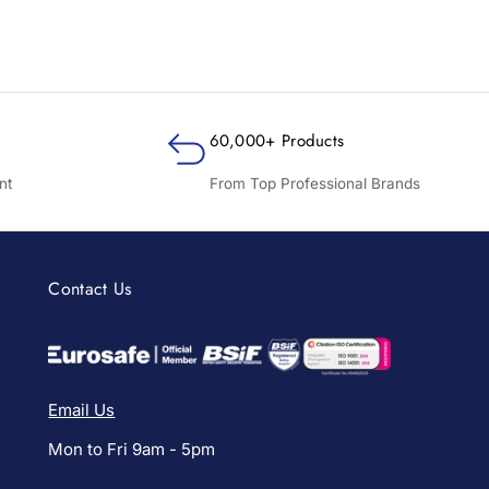
60,000+ Products
nt
From Top Professional Brands
Contact Us
Email Us
Mon to Fri 9am - 5pm