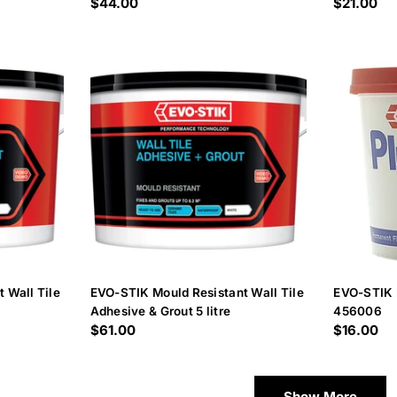
Regular
$44.00
Regular
$21.00
price
price
 Wall Tile
EVO-STIK Mould Resistant Wall Tile
EVO-STIK 
Adhesive & Grout 5 litre
456006
Regular
$61.00
Regular
$16.00
price
price
Show More