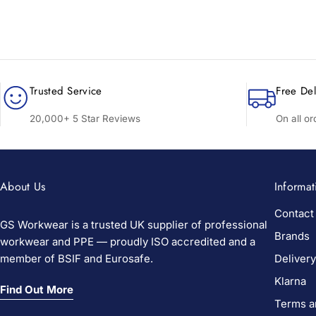
Trusted Service
Free Del
20,000+ 5 Star Reviews
On all o
About Us
Informat
Contact
GS Workwear is a trusted UK supplier of professional
Brands
workwear and PPE — proudly ISO accredited and a
member of BSIF and Eurosafe.
Delivery
Klarna
Find Out More
Terms a