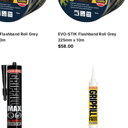
Flashband Roll Grey
EVO-STIK Flashband Roll Grey
10m
225mm x 10m
Regular
$58.00
price