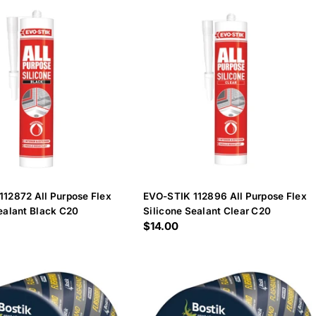
112872 All Purpose Flex
EVO-STIK 112896 All Purpose Flex
ealant Black C20
Silicone Sealant Clear C20
Regular
$14.00
price