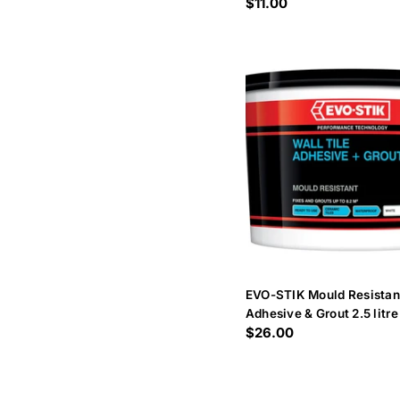
Regular
$11.00
price
EVO-STIK Mould Resistant
Adhesive & Grout 2.5 litre
Regular
$26.00
price