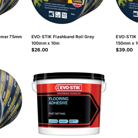
rimer 75mm
EVO-STIK Flashband Roll Grey
EVO-STIK 
100mm x 10m
150mm x 
Regular
$26.00
Regular
$39.00
price
price