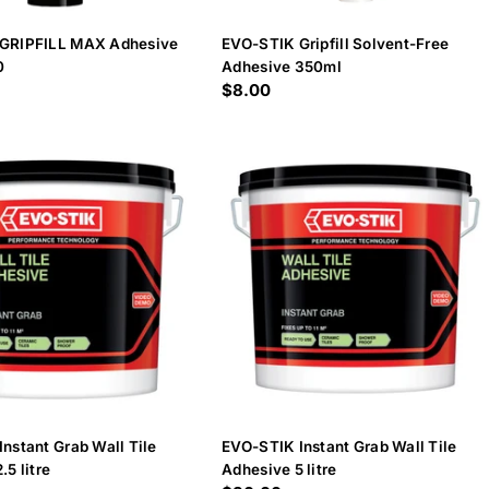
GRIPFILL MAX Adhesive
EVO-STIK Gripfill Solvent-Free
0
Adhesive 350ml
Regular
$8.00
price
nstant Grab Wall Tile
EVO-STIK Instant Grab Wall Tile
.5 litre
Adhesive 5 litre