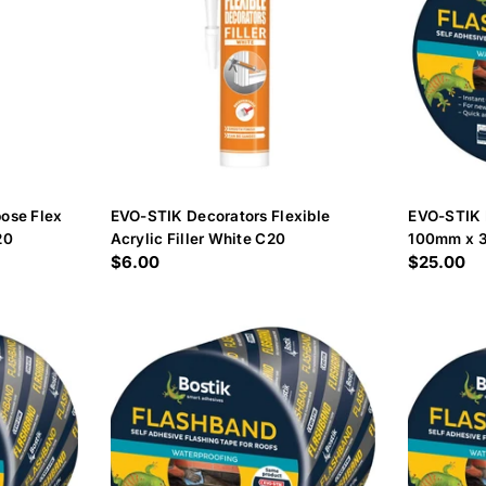
ose Flex
EVO-STIK Decorators Flexible
EVO-STIK 
20
Acrylic Filler White C20
100mm x 
Regular
$6.00
Regular
$25.00
price
price