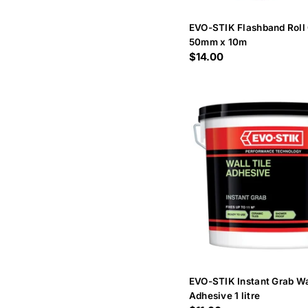
EVO-STIK Flashband Roll
50mm x 10m
Regular
$14.00
price
EVO-STIK Instant Grab Wa
Adhesive 1 litre