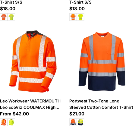
T-Shirt S/S
T-Shirt S/S
Regular
$18.00
Regular
$18.00
price
price
Leo Workwear WATERMOUTH
Portwest Two-Tone Long
Leo EcoViz COOLMAX High
Sleeved Cotton Comfort T-Shirt
Regular
From $42.00
Regular
$21.00
Performance Sleeved T-Shirt
price
price