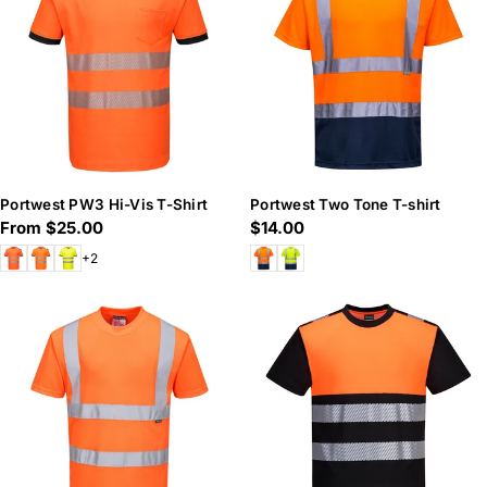
n
:
Portwest PW3 Hi-Vis T-Shirt
Portwest Two Tone T-shirt
Regular
From $25.00
Regular
$14.00
price
price
+2