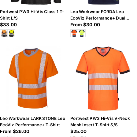
Portwest PW3 Hi-Vis Class 1 T-
Leo Workwear FORDA Leo
Shirt L/S
EcoViz Performance+ Dual
Regular
$33.00
Regular
From $30.00
Colour T-Shirt
price
price
Leo Workwear LARKSTONE Leo
Portwest PW3 Hi-Vis V-Neck
EcoViz Performance+ T-Shirt
Mesh Insert T-Shirt S/S
Regular
From $26.00
Regular
$25.00