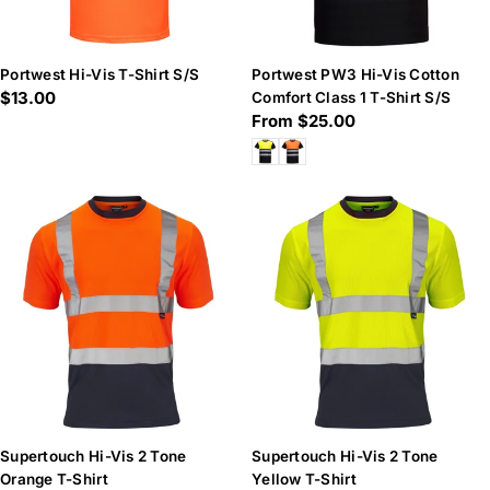
Portwest Hi-Vis T-Shirt S/S
Portwest PW3 Hi-Vis Cotton
Regular
$13.00
Comfort Class 1 T-Shirt S/S
Regular
From $25.00
price
price
Supertouch Hi-Vis 2 Tone
Supertouch Hi-Vis 2 Tone
Orange T-Shirt
Yellow T-Shirt