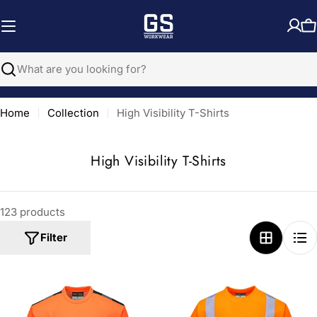
Skip
to
C
content
Search
Home
Collection
High Visibility T-Shirts
C
High Visibility T-Shirts
o
l
123 products
l
e
Filter
c
t
i
o