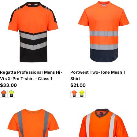
Regatta Professional Mens Hi-
Portwest Two-Tone Mesh T
Vis X-Pro T-shirt - Class 1
Shirt
Regular
$33.00
Regular
$21.00
price
price