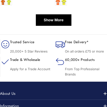
price
price
Show More
Trusted Service
Free Delivery*
20,000+ 5 Star Reviews
On all orders £75 or more
Trade & Wholesale
60,000+ Products
Apply for a Trade Account
From Top Professional
Brands
About Us
Information