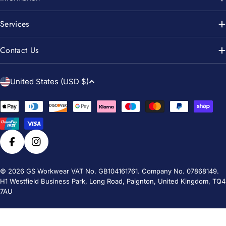
Services
Contact Us
C
United States (USD $)
o
u
Payment
n
methods
t
r
Facebook
Instagram
y
/
© 2026
GS Workwear
VAT No. GB104161761. Company No. 07868149.
H1 Westfield Business Park, Long Road, Paignton, United Kingdom, TQ4
r
7AU
e
g