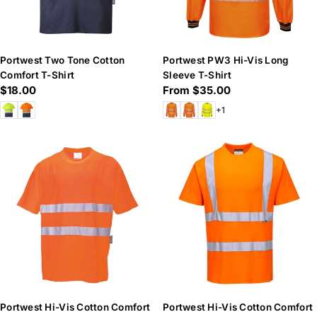
Portwest Two Tone Cotton
Portwest PW3 Hi-Vis Long
Comfort T-Shirt
Sleeve T-Shirt
Regular
$18.00
Regular
From $35.00
price
price
+1
Portwest Hi-Vis Cotton Comfort
Portwest Hi-Vis Cotton Comfort