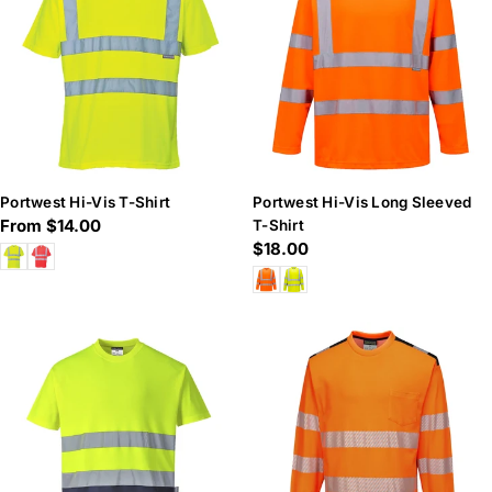
Portwest Hi-Vis T-Shirt
Portwest Hi-Vis Long Sleeved
Regular
From $14.00
T-Shirt
Regular
$18.00
price
price