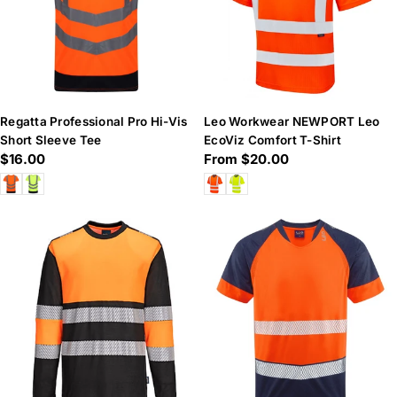
Regatta Professional Pro Hi-Vis
Leo Workwear NEWPORT Leo
Short Sleeve Tee
EcoViz Comfort T-Shirt
Regular
$16.00
Regular
From $20.00
price
price