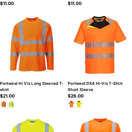
Regular
$11.00
Regular
$11.00
price
price
Portwest Hi Vis Long Sleeved T-
Portwest DX4 Hi-Vis T-Shirt
shirt
Short Sleeve
Regular
$21.00
Regular
$26.00
price
price