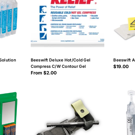
Solution
Beeswift Deluxe Hot/Cold Gel
Beeswift A
Regular
$19.00
Compress C/W Contour Gel
Regular
From $2.00
price
price