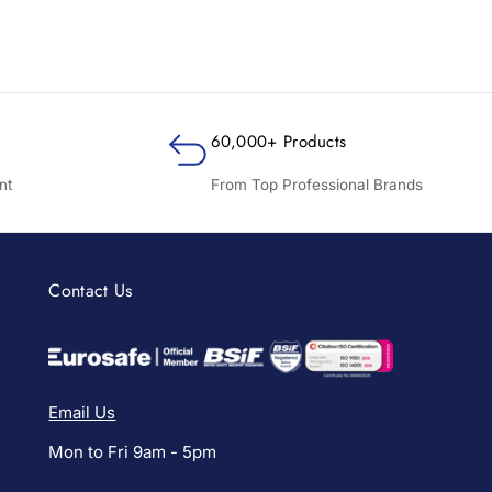
60,000+ Products
nt
From Top Professional Brands
Contact Us
Email Us
Mon to Fri 9am - 5pm