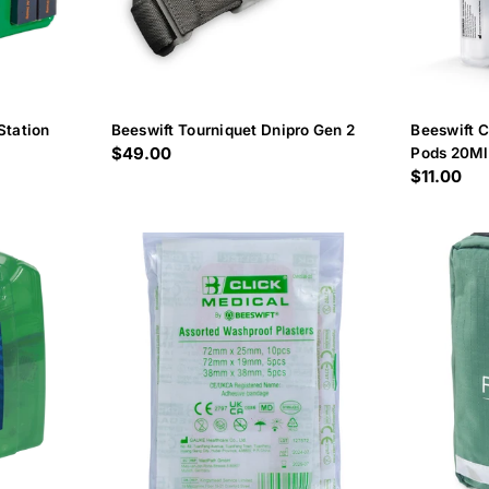
Station
Beeswift Tourniquet Dnipro Gen 2
Beeswift 
Regular
$49.00
Pods 20Ml
Regular
$11.00
price
price