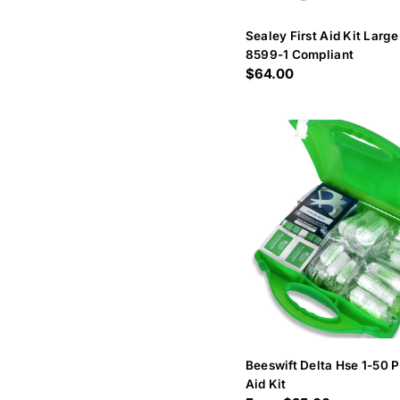
Sealey First Aid Kit Large
8599-1 Compliant
Regular
$64.00
price
Beeswift Delta Hse 1-50 P
Aid Kit