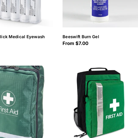
Click Medical Eyewash
Beeswift Burn Gel
Regular
From $7.00
price