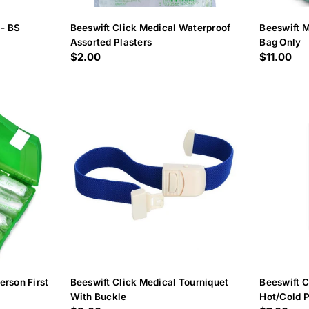
 - BS
Beeswift Click Medical Waterproof
Beeswift M
Assorted Plasters
Bag Only
Regular
$2.00
Regular
$11.00
price
price
erson First
Beeswift Click Medical Tourniquet
Beeswift C
With Buckle
Hot/Cold 