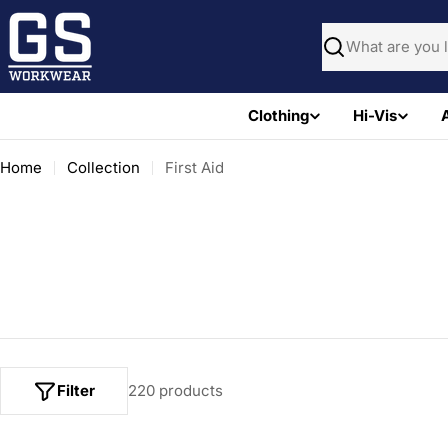
Skip
to
Search
content
Clothing
Hi-Vis
Home
Collection
First Aid
Filter
220 products