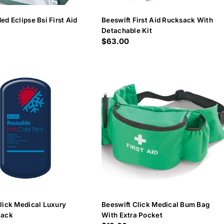
ed Eclipse Bsi First Aid
Beeswift First Aid Rucksack With
Detachable Kit
Regular
$63.00
price
lick Medical Luxury
Beeswift Click Medical Bum Bag
Pack
With Extra Pocket