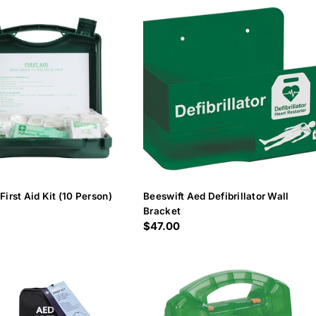
First Aid Kit (10 Person)
Beeswift Aed Defibrillator Wall
Bracket
Regular
$47.00
price