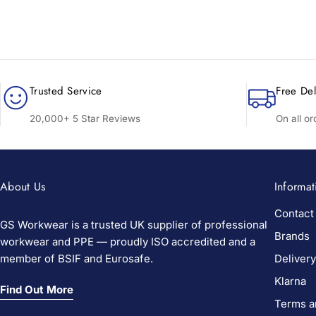
Trusted Service
Free Del
20,000+ 5 Star Reviews
On all o
About Us
Informat
Contact
GS Workwear is a trusted UK supplier of professional
Brands
workwear and PPE — proudly ISO accredited and a
member of BSIF and Eurosafe.
Delivery
Klarna
Find Out More
Terms a