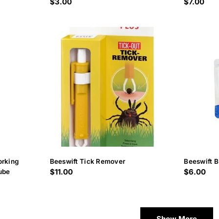
Regular
$3.00
Regular
$7.00
price
price
orking
Beeswift Tick Remover
Beeswift B
Regular
$11.00
Regular
$6.00
ube
price
price
Show More