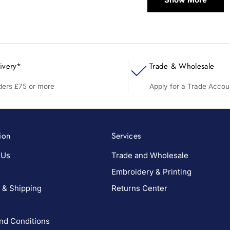
ivery*
Trade & Wholesale
rders £75 or more
Apply for a Trade Accou
ion
Services
 Us
Trade and Wholesale
Embroidery & Printing
 & Shipping
Returns Center
nd Conditions