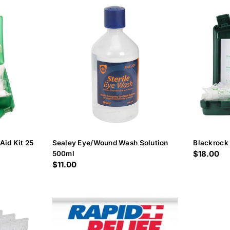
c
t
i
o
n
:
Aid Kit 25
Sealey Eye/Wound Wash Solution
Blackrock 
Regular
$18.00
500ml
Regular
$11.00
price
price