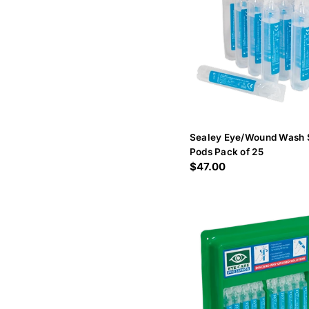
Sealey Eye/Wound Wash 
Pods Pack of 25
Regular
$47.00
price