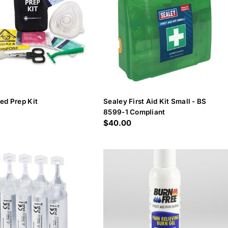
ed Prep Kit
Sealey First Aid Kit Small - BS
8599-1 Compliant
Regular
$40.00
price