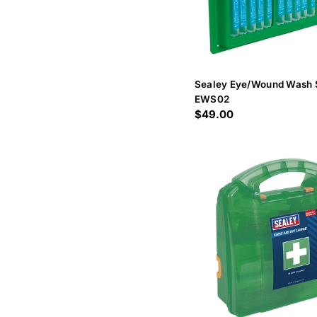
Sealey Eye/Wound Wash 
EWS02
Regular
$49.00
price