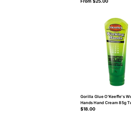
Regular
From $25.00
price
Gorilla Glue O'Keeffe's W
Hands Hand Cream 85g T
Regular
$18.00
price