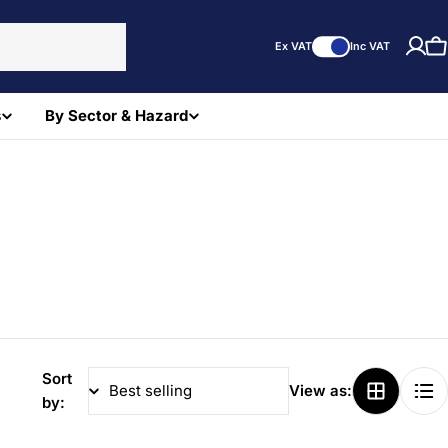
Ex VAT
Inc VAT
C
s
By Sector & Hazard
Sort
View as:
by: