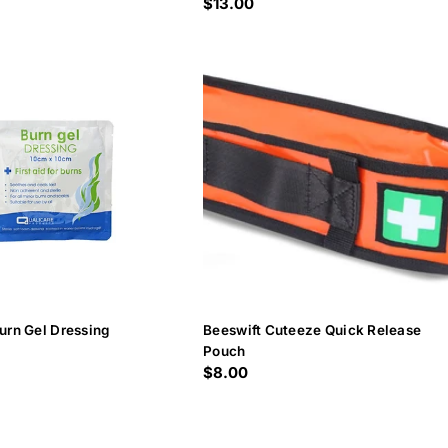
Regular
$13.00
price
urn Gel Dressing
Beeswift Cuteeze Quick Release
Pouch
Regular
$8.00
price