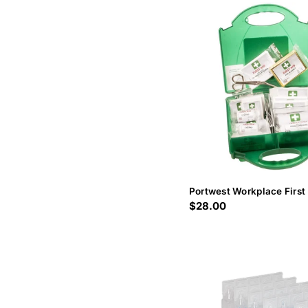
Portwest Workplace First 
Regular
$28.00
price