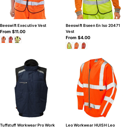
Beeswift Executive Vest
Beeswift Bseen En Iso 20471
Regular
From $11.00
Vest
Regular
From $4.00
price
price
Tuffstuff Workwear Pro Work
Leo Workwear HUISH Leo