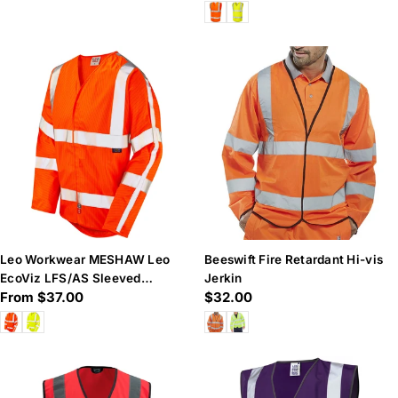
price
price
Leo Workwear MESHAW Leo
Beeswift Fire Retardant Hi-vis
EcoViz LFS/AS Sleeved
Jerkin
Regular
From $37.00
Regular
$32.00
Waistcoat (EN 14116 & EN 1)
price
price