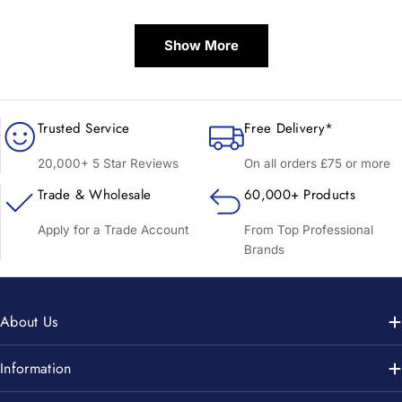
price
price
Show More
Trusted Service
Free Delivery*
20,000+ 5 Star Reviews
On all orders £75 or more
Trade & Wholesale
60,000+ Products
Apply for a Trade Account
From Top Professional
Brands
About Us
Information