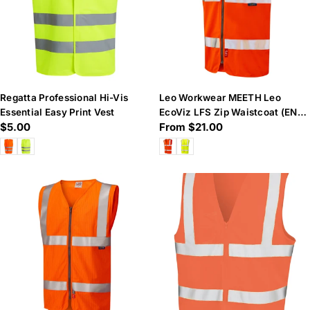
Regatta Professional Hi-Vis
Leo Workwear MEETH Leo
Essential Easy Print Vest
EcoViz LFS Zip Waistcoat (EN
Regular
$5.00
Regular
From $21.00
14116)
price
price