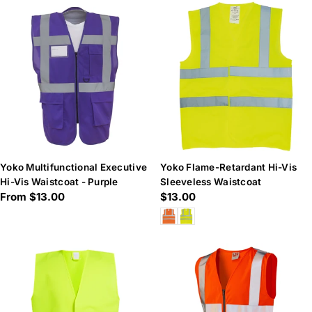
Yoko Multifunctional Executive
Yoko Flame-Retardant Hi-Vis
Hi-Vis Waistcoat - Purple
Sleeveless Waistcoat
Regular
From $13.00
Regular
$13.00
price
price