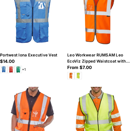
n
:
Portwest Iona Executive Vest
Leo Workwear RUMSAM Leo
Regular
$14.00
EcoViz Zipped Waistcoat with
Regular
From $7.00
price
ID Pocket
+1
price