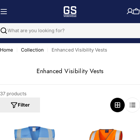
Skip
to
C
content
Search
Home
Collection
Enhanced Visibility Vests
C
Enhanced Visibility Vests
o
l
37 products
l
e
Filter
c
t
i
o