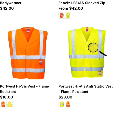
Bodywarmer
EcoViz LFS/AS Sleeved Zip
Regular
$42.00
Regular
From $42.00
Waistcoat (EN 14116 & EN
price
price
Portwest Hi-Vis Vest - Flame
Portwest Hi-Vis Anti Static Vest
Resistant
- Flame Resistant
Regular
$18.00
Regular
$23.00
price
price