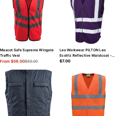
Mascot Safe Supreme Wingate
Leo Workwear PILTON Leo
Traffic Vest
EcoViz Reflective Waistcoat -
Regular
$7.00
From $59.00
$83.00
Purple
Sale
Regular
price
price
price