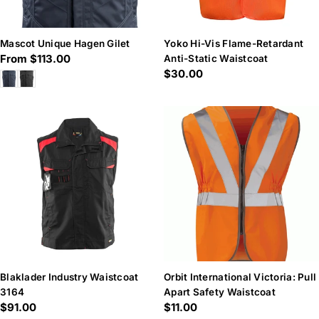
Mascot Unique Hagen Gilet
Yoko Hi-Vis Flame-Retardant
Regular
From $113.00
Anti-Static Waistcoat
Regular
$30.00
price
price
Blaklader Industry Waistcoat
Orbit International Victoria: Pull
3164
Apart Safety Waistcoat
Regular
$91.00
Regular
$11.00