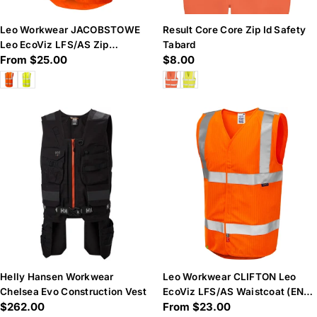
Leo Workwear JACOBSTOWE
Result Core Core Zip Id Safety
Leo EcoViz LFS/AS Zip
Tabard
Regular
From $25.00
Regular
$8.00
Waistcoat (EN 14116 & EN 11
price
price
Helly Hansen Workwear
Leo Workwear CLIFTON Leo
Chelsea Evo Construction Vest
EcoViz LFS/AS Waistcoat (EN
Regular
$262.00
Regular
From $23.00
14116 & EN 1149)