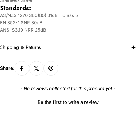
Stainless Steel
Standards:
AS/NZS 1270 SLC(80) 31dB - Class 5
EN 352-1 SNR 30dB
ANSI S3.19 NRR 25dB
Shipping & Returns
Share:
New content loaded
- No reviews collected for this product yet -
Be the first to write a review