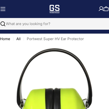
Skip
to
C
content
Search
Home
All
Portwest Super HV Ear Protector
Open media 0 in modal