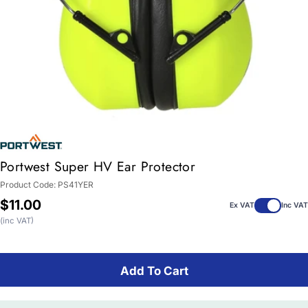
Portwest Super HV Ear Protector
Product Code:
PS41YER
Regular
$11.00
Ex VAT
Inc VAT
price
(inc VAT)
Add To Cart