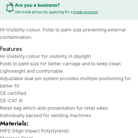
Are you a business?
Get trade prices by applying for a
trade account
Hi-Visibility colour. Folds to palm size preventing external
contamination.
Features
Hi-Visibility colour for visibility in daylight
Folds to palm size for better carriage and to keep clean
Lightweight and comfortable
Adjustable dual pin system provides multiple positioning for
better fit
CE certified
CE-CAT III
Retail bag which aids presentation for retail sales
Individually packed for vending machines
Materials:
HIPS (High Impact Polystyrene)