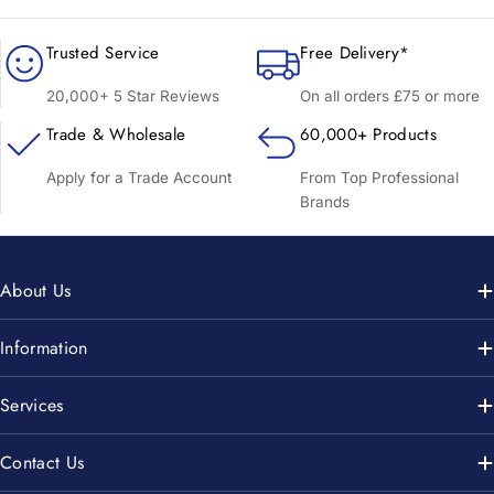
Trusted Service
Free Delivery*
20,000+ 5 Star Reviews
On all orders £75 or more
Trade & Wholesale
60,000+ Products
Apply for a Trade Account
From Top Professional
Brands
About Us
Information
Services
Contact Us