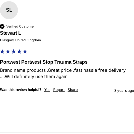
SL
Verified Customer
Stewart L
Glasgow, United Kingdom
Portwest Portwest Stop Trauma Straps
Brand name products .Great price .fast hassle free delivery 
....Will definitely use them again 
Yes
Report
Share
Was this review helpful?
3 years ago