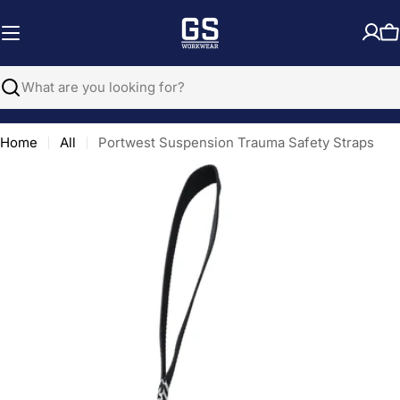
Skip
to
C
content
Search
Home
All
Portwest Suspension Trauma Safety Straps
Open media 0 in modal