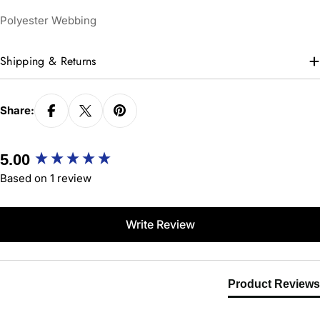
Polyester Webbing
Shipping & Returns
Share:
New content loaded
5.00
Based on 1 review
Write Review
Product Reviews