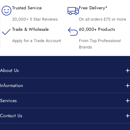
Trusted Service
Free Delivery*
20,000+ 5 Star Reviews
On all orders £75 or more
Trade & Wholesale
60,000+ Products
Apply for a Trade Account
From Top Professional
Brands
About Us
Information
Services
Contact Us