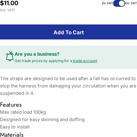
Regular
$11.00
Ex VAT
Inc VAT
price
(inc VAT)
Add To Cart
Are you a business?
Get trade prices by applying for a
trade account
The straps are designed to be used after a fall has occurred to
stop the harness from damaging your circulation when you are
suspended in it.
Features
Max rated load 100kg
Designed for easy donning and doffing
Easy to install
Materials