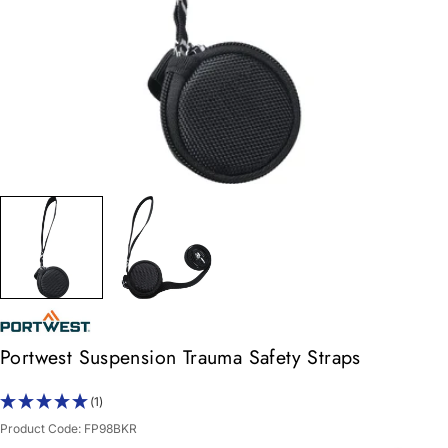
Portwest Suspension Trauma Safety Straps
(1)
Product Code:
FP98BKR