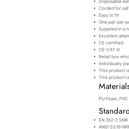
Disposable ea
Corded for sa
Easy to fit
One pair per p
Supplied in a 
Excellent atte
CE certified
CE-CAT III
Retail box whic
Individually p
This product is
This product i
Material
PU Foam, PVC
Standar
EN 352-2 SNR
ANSI S3.19 NR