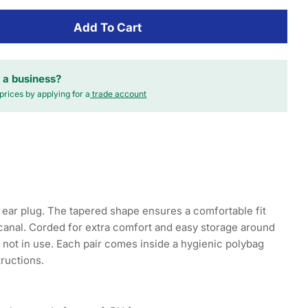
Add To Cart
 a business?
prices by applying for a
trade account
ear plug. The tapered shape ensures a comfortable fit
 canal. Corded for extra comfort and easy storage around
not in use. Each pair comes inside a hygienic polybag
tructions.