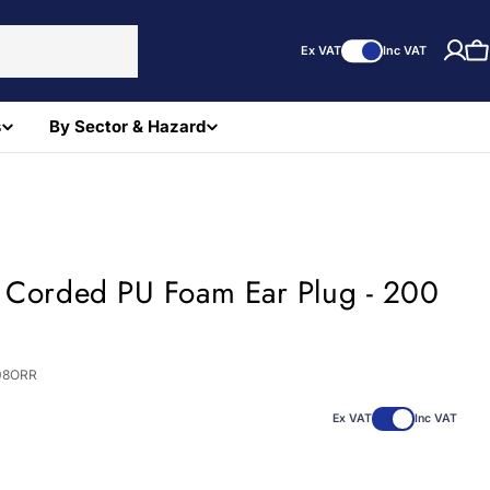
Ex VAT
Inc VAT
C
s
By Sector & Hazard
t Corded PU Foam Ear Plug - 200
08ORR
Ex VAT
Inc VAT