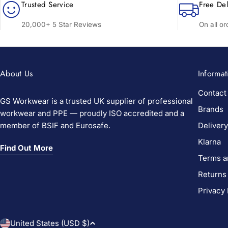
Trusted Service
Free Del
20,000+ 5 Star Reviews
On all o
About Us
Informat
Contact
GS Workwear is a trusted UK supplier of professional
Brands
workwear and PPE — proudly ISO accredited and a
member of BSIF and Eurosafe.
Delivery
Klarna
Find Out More
Terms a
Returns
Privacy 
C
United States (USD $)