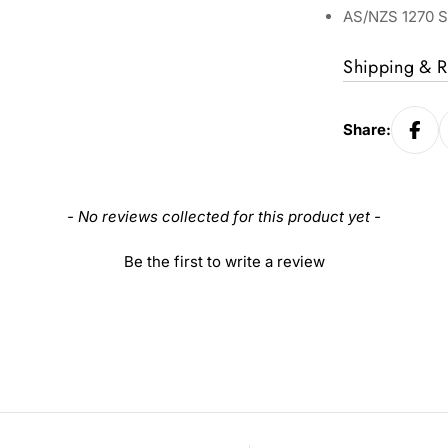
AS/NZS 1270 S
Shipping & R
Share:
- No reviews collected for this product yet -
Be the first to write a review