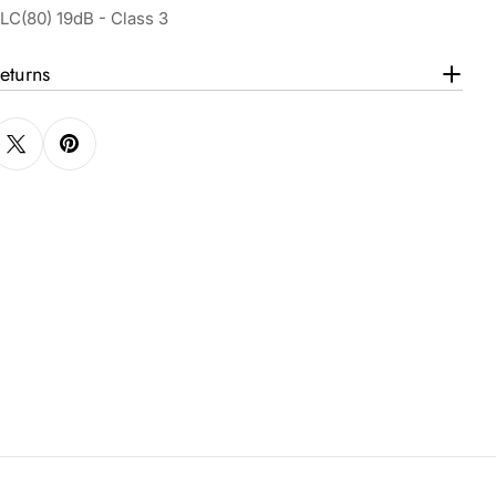
LC(80) 19dB - Class 3
eturns