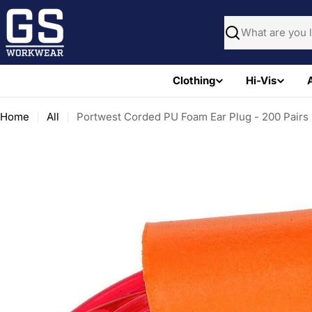
Skip
to
Search
content
Clothing
Hi-Vis
Home
All
Portwest Corded PU Foam Ear Plug - 200 Pairs