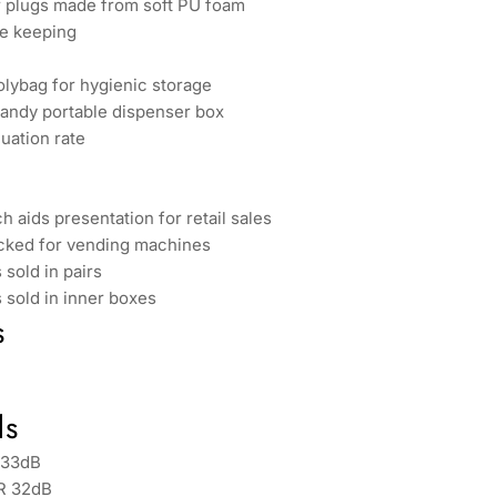
r plugs made from soft PU foam
fe keeping
olybag for hygienic storage
handy portable dispenser box
nuation rate
h aids presentation for retail sales
acked for vending machines
 sold in pairs
s sold in inner boxes
s
ds
 33dB
R 32dB