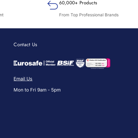
60,000+ Products
nt
From Top Professional Brands
Contact Us
Email Us
Mon to Fri 9am - 5pm