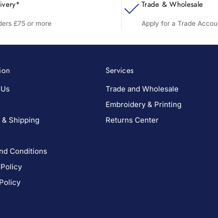
ivery*
Trade & Wholesale
rders £75 or more
Apply for a Trade Accou
ion
Services
 Us
Trade and Wholesale
Embroidery & Printing
 & Shipping
Returns Center
nd Conditions
 Policy
Policy