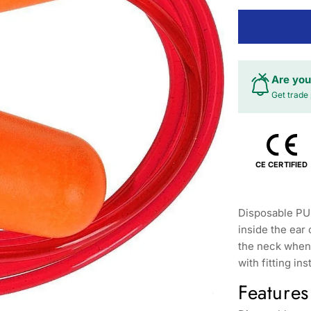
Are you
Get trade 
CE CERTIFIED
Disposable PU 
inside the ear
the neck when 
with fitting ins
Features