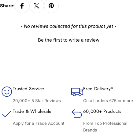
Share:
New content loaded
- No reviews collected for this product yet -
Be the first to write a review
Trusted Service
Free Delivery*
20,000+ 5 Star Reviews
On all orders £75 or more
Trade & Wholesale
60,000+ Products
Apply for a Trade Account
From Top Professional
Brands