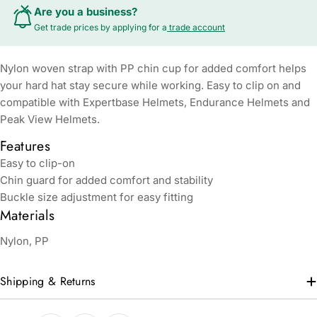
Are you a business?
Get trade prices by applying for a
trade account
Nylon woven strap with PP chin cup for added comfort helps
your hard hat stay secure while working. Easy to clip on and
compatible with Expertbase Helmets, Endurance Helmets and
Peak View Helmets.
Features
Easy to clip-on
Chin guard for added comfort and stability
Buckle size adjustment for easy fitting
Materials
Nylon, PP
Shipping & Returns