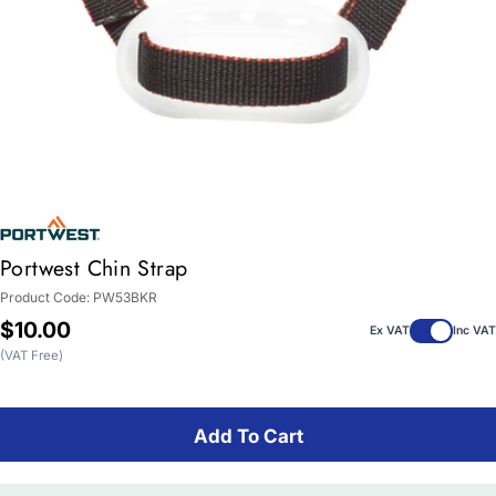
Portwest Chin Strap
Product Code:
PW53BKR
Regular
$10.00
Ex VAT
Inc VAT
price
(VAT Free)
Add To Cart