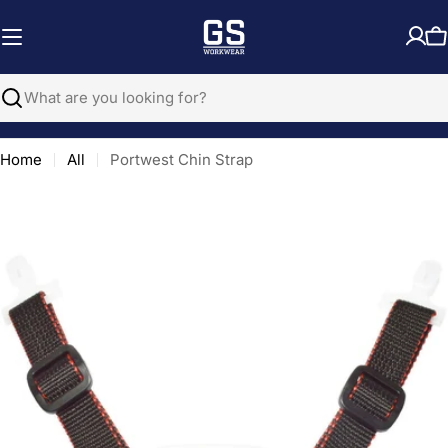
Skip
to
C
content
Search
Home
All
Portwest Chin Strap
Open media 0 in modal