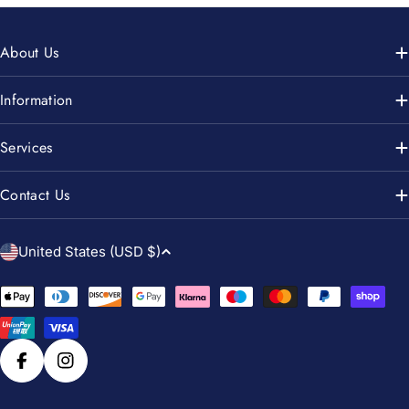
About Us
Information
Services
Contact Us
C
United States (USD $)
o
u
Payment
n
methods
t
r
Facebook
Instagram
y