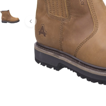
Open media 0 in modal