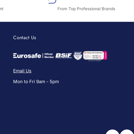
nt
From Top Professional Brands
Contact Us
Email Us
Mon to Fri 9am - 5pm