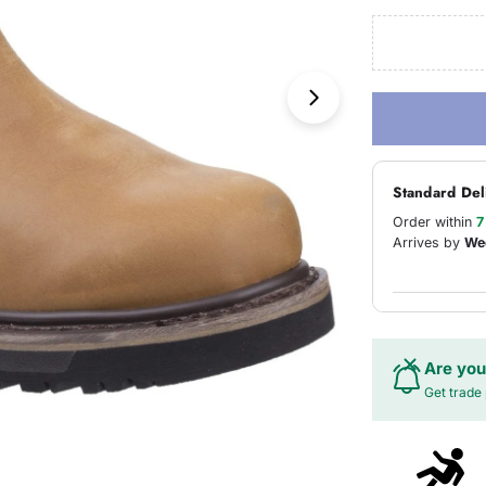
Open media 1 in
Standard Del
Order within
7
Arrives by
We
Are you
Get trade 