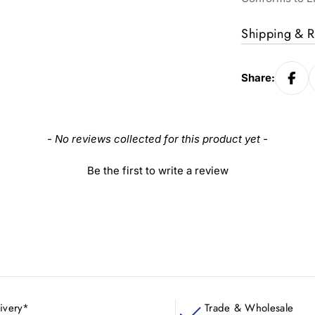
Shipping & R
Share:
- No reviews collected for this product yet -
Be the first to write a review
ivery*
Trade & Wholesale