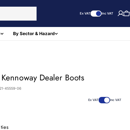
Ex VAT
Inc VAT
C
s
By Sector & Hazard
 Kennoway Dealer Boots
21-45559-06
0
Ex VAT
Inc VAT
ties