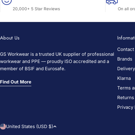
20,000+ 5 Star Reviews
On all o
About Us
Informat
Contact
GS Workwear is a trusted UK supplier of professional
Brands
workwear and PPE — proudly ISO accredited and a
member of BSIF and Eurosafe.
Delivery
Klarna
Find Out More
Terms a
Returns
Privacy 
C
United States (USD $)