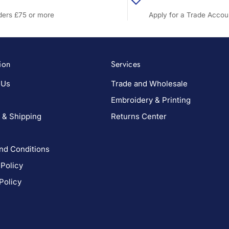
rders £75 or more
Apply for a Trade Accou
ion
Services
 Us
Trade and Wholesale
Embroidery & Printing
 & Shipping
Returns Center
nd Conditions
 Policy
Policy