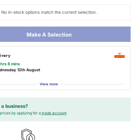
No in-stock options match the current selection.
 modal
Make A Selection
ivery
 hrs 8 mins
dnesday 12th August
View more
 a business?
prices by applying for a
trade account