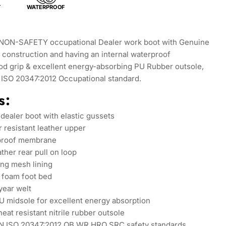
T
WATERPROOF
NON-SAFETY occupational Dealer work boot with Genuine
construction and having an internal waterproof
d grip & excellent energy-absorbing PU Rubber outsole,
N ISO 20347:2012 Occupational standard.
s:
 dealer boot with elastic gussets
r resistant leather upper
rproof membrane
ather rear pull on loop
ng mesh lining
foam foot bed
ear welt
U midsole for excellent energy absorption
heat resistant nitrile rubber outsole
N ISO 20347:2012 OB WR HRO SRC safety standards