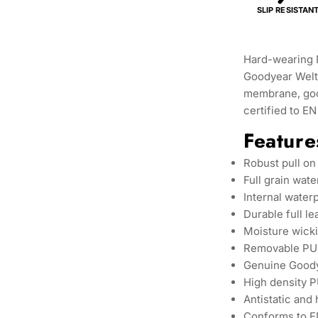
SLIP RESISTAN
Hard-wearing 
Goodyear Welt 
membrane, goo
certified to E
Feature
Robust pull on
Full grain wate
Internal wate
Durable full le
Moisture wicki
Removable PU 
Genuine Goody
High density P
Antistatic and 
Conforms to E