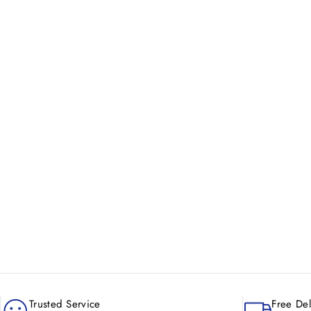
New content loaded
Trusted Service
Free Del