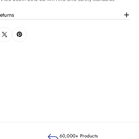
eturns
60,000+ Products