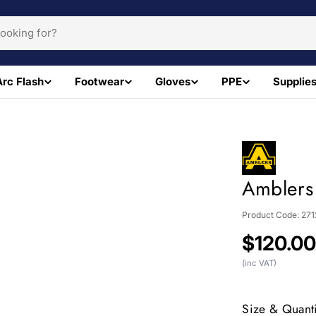
Arc Flash
Footwear
Gloves
PPE
Supplie
Amblers
Product Code:
271
Regular
$120.0
price
(inc VAT)
Size & Quanti