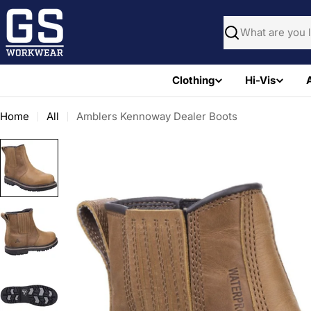
Skip
to
Search
content
Clothing
Hi-Vis
Home
All
Amblers Kennoway Dealer Boots