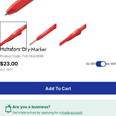
Hultafors Dry-Marker
Product Code:
TLB-HULHDM
Regular
$23.00
Ex VAT
Inc VAT
price
(inc VAT)
Add To Cart
Are you a business?
Get trade prices by applying for a
trade account