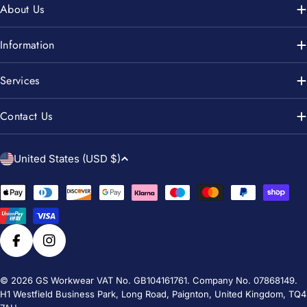
About Us
Information
Services
Contact Us
C
United States (USD $)
o
u
Payment
n
methods
t
r
Facebook
Instagram
y
/
© 2026
GS Workwear
VAT No. GB104161761. Company No. 07868149.
H1 Westfield Business Park, Long Road, Paignton, United Kingdom, TQ4
r