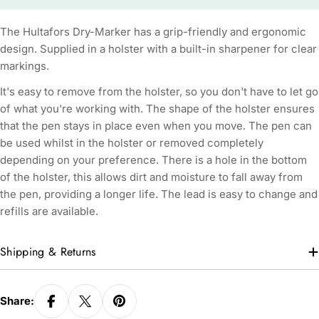
The Hultafors Dry-Marker has a grip-friendly and ergonomic
design. Supplied in a holster with a built-in sharpener for clear
markings.
It's easy to remove from the holster, so you don't have to let go
of what you're working with. The shape of the holster ensures
that the pen stays in place even when you move. The pen can
be used whilst in the holster or removed completely
depending on your preference. There is a hole in the bottom
of the holster, this allows dirt and moisture to fall away from
the pen, providing a longer life. The lead is easy to change and
refills are available.
Shipping & Returns
Share: