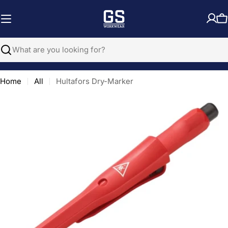
Skip
to
C
content
Search
Home
All
Hultafors Dry-Marker
Open media 0 in modal