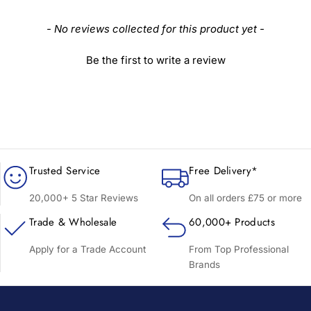
New content loaded
- No reviews collected for this product yet -
Be the first to write a review
Trusted Service
Free Delivery*
20,000+ 5 Star Reviews
On all orders £75 or more
Trade & Wholesale
60,000+ Products
Apply for a Trade Account
From Top Professional
Brands