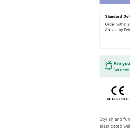
Standard Del
Order within
2
Arrives by
Fri
Are you
Get trade 
CE CERTIFIED
Stylish and fun
elasticated wa