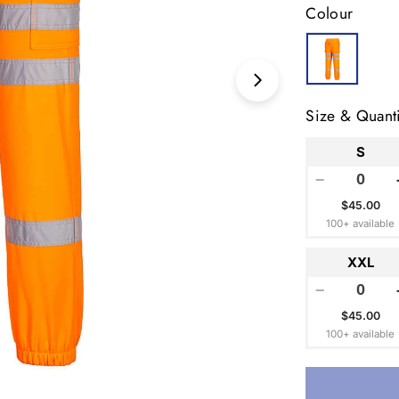
Colour
Open media 1 in
Size & Quanti
S
−
$45.00
100+ available
XXL
−
$45.00
100+ available