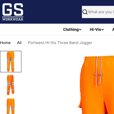
Skip
to
Search
content
Clothing
Hi-Vis
Home
All
Portwest Hi-Vis Three Band Jogger