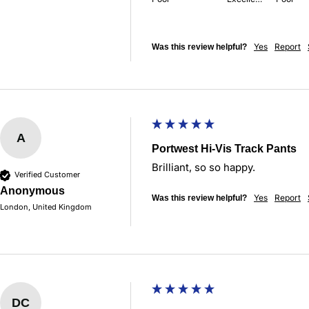
Yes
Report
Was this review helpful?
A
Portwest Hi-Vis Track Pants
Brilliant, so so happy.
Verified Customer
Anonymous
Yes
Report
Was this review helpful?
London, United Kingdom
DC