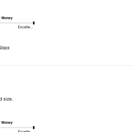
or Money
Excellent
Share
 size. 
or Money
Excellent