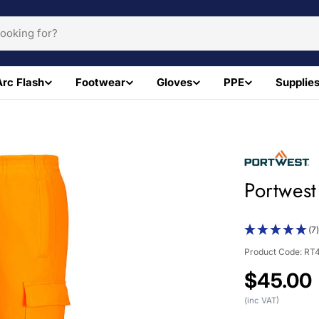
Arc Flash
Footwear
Gloves
PPE
Supplie
Portwest
(7
Product Code:
RT
Regular
$45.00
price
(inc VAT)