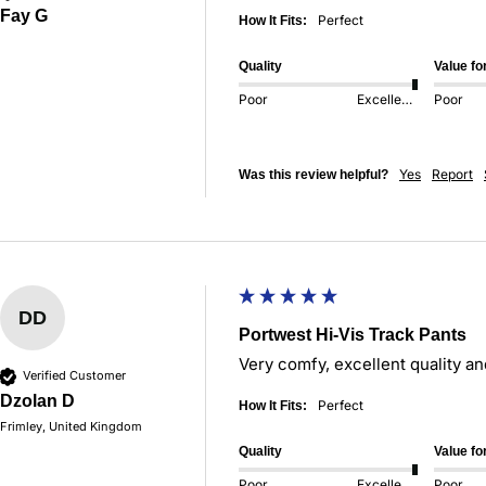
Fay G
Perfect
How It Fits:
Quality
Value f
Poor
Excellent
Poor
Yes
Report
Was this review helpful?
DD
Portwest Hi-Vis Track Pants
Very comfy, excellent quality and
Verified Customer
Dzolan D
Perfect
How It Fits:
Frimley, United Kingdom
Quality
Value f
Poor
Excellent
Poor