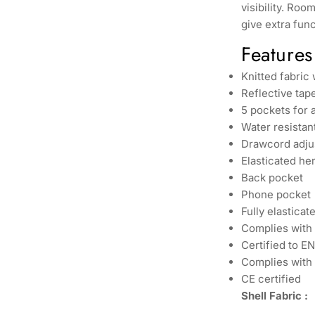
visibility. Ro
give extra func
Features
Knitted fabric
Reflective tape
5 pockets for 
Water resistan
Drawcord adjus
Elasticated he
Back pocket
Phone pocket
Fully elastica
Complies with
Certified to E
Complies with 
CE certified
Shell Fabric :