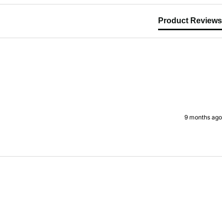
Product Reviews
9 months ago