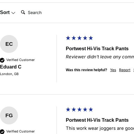
Search:
Sort
EC
Portwest Hi-Vis Track Pants
Reviewer didn't leave any com
Verified Customer
Eduard C
Yes
Report
Was this review helpful?
London, GB
FG
Portwest Hi-Vis Track Pants
This work wear joggers are goo
Verified Customer