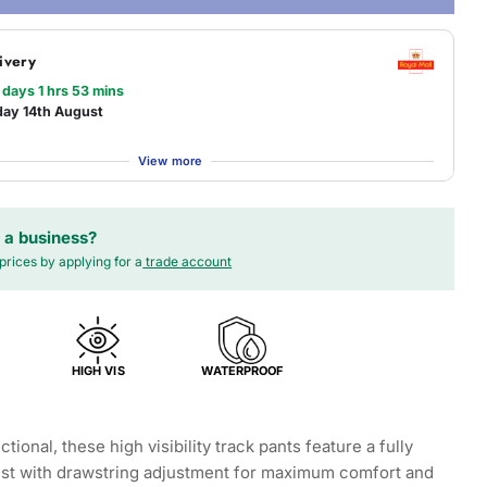
ivery
 days 1 hrs 53 mins
day 14th August
View more
 a business?
prices by applying for a
trade account
HIGH VIS
WATERPROOF
ctional, these high visibility track pants feature a fully
ist with drawstring adjustment for maximum comfort and