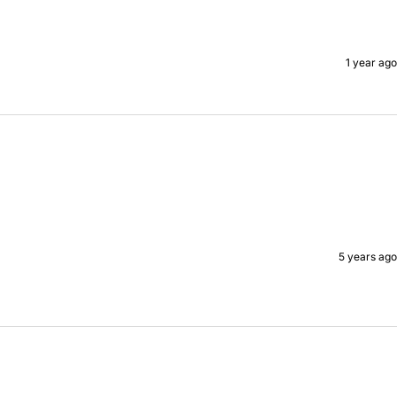
1 year ago
5 years ago