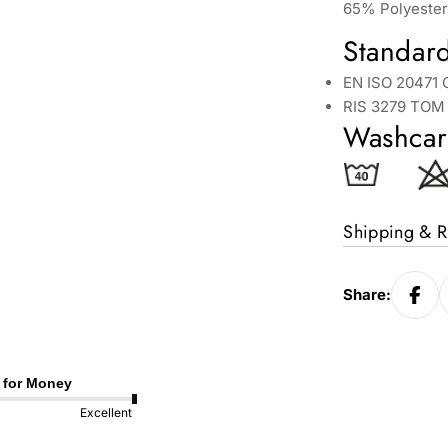
65% Polyester
Standar
EN ISO 20471 
RIS 3279 TOM 
Washcar
Shipping & R
Share:
 for Money
Excellent