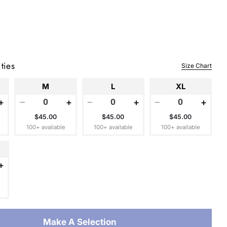
 modal
ties
Size Chart
M
L
XL
+
−
+
−
+
−
+
$45.00
$45.00
$45.00
100+ available
100+ available
100+ available
+
Make A Selection