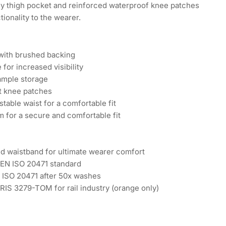
omy thigh pocket and reinforced waterproof knee patches
tionality to the wearer.
 with brushed backing
 for increased visibility
ample storage
t knee patches
table waist for a comfortable fit
m for a secure and comfortable fit
ted waistband for ultimate wearer comfort
 EN ISO 20471 standard
N ISO 20471 after 50x washes
RIS 3279-TOM for rail industry (orange only)