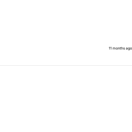
11 months ago