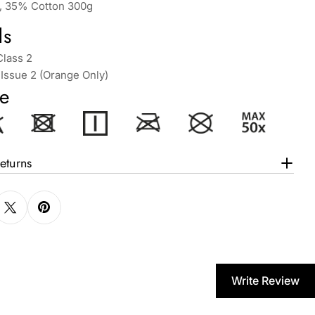
, 35% Cotton 300g
ds
Class 2
Issue 2 (Orange Only)
e
eturns
Write Review