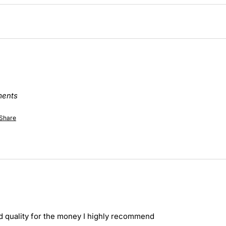
ments
Share
d quality for the money I highly recommend