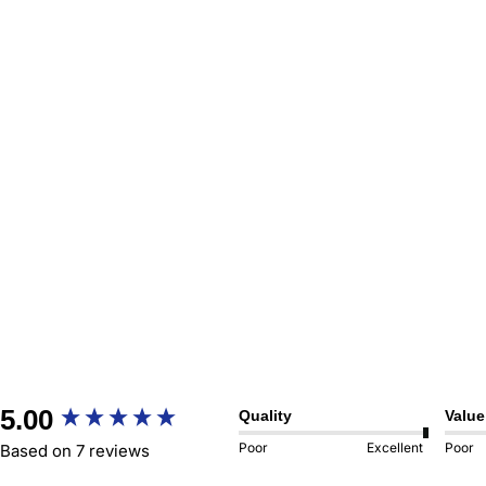
New content loaded
5.00
Quality
Value
Poor
Excellent
Poor
Based on 7 reviews