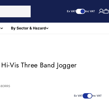
Ex VAT
Inc VAT
C
s
By Sector & Hazard
 Hi-Vis Three Band Jogger
)
48ORRS
Ex VAT
Inc VAT