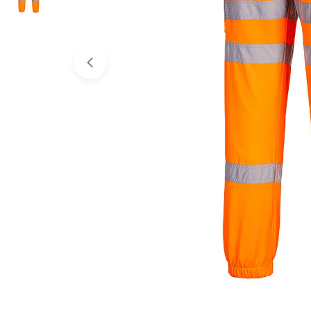
Open media 0 in modal